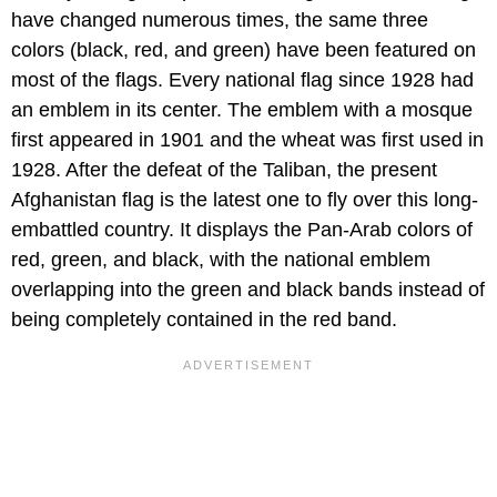
have changed numerous times, the same three
colors (black, red, and green) have been featured on
most of the flags. Every national flag since 1928 had
an emblem in its center. The emblem with a mosque
first appeared in 1901 and the wheat was first used in
1928. After the defeat of the Taliban, the present
Afghanistan flag is the latest one to fly over this long-
embattled country. It displays the Pan-Arab colors of
red, green, and black, with the national emblem
overlapping into the green and black bands instead of
being completely contained in the red band.