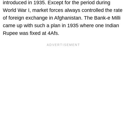
introduced in 1935. Except for the period during
World War I, market forces always controlled the rate
of foreign exchange in Afghanistan. The Bank-e Milli
came up with such a plan in 1935 where one Indian
Rupee was fixed at 4Afs.