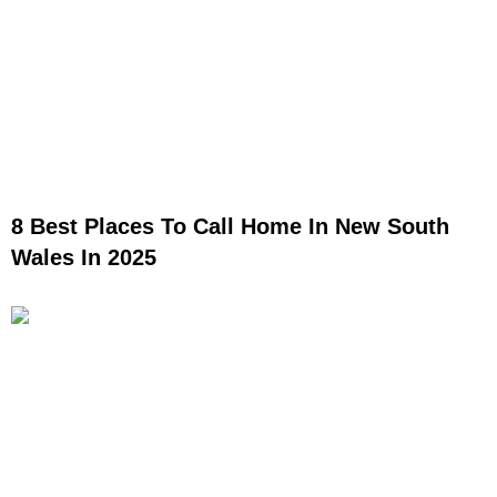
8 Best Places To Call Home In New South
Wales In 2025