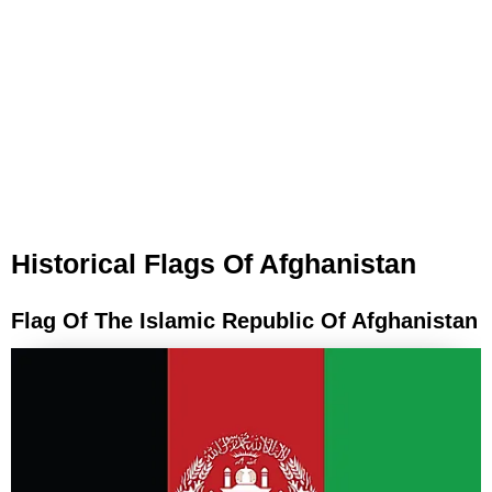
Historical Flags Of Afghanistan
Flag Of The Islamic Republic Of Afghanistan