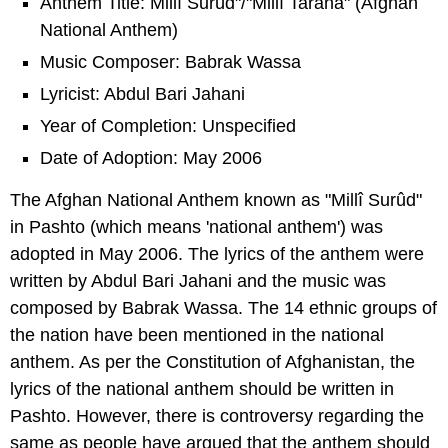
Anthem Title: Millî Surûd"/"Millî Tarâna" (Afghan
National Anthem)
Music Composer: Babrak Wassa
Lyricist: Abdul Bari Jahani
Year of Completion: Unspecified
Date of Adoption: May 2006
The Afghan National Anthem known as "Millî Surûd"
in Pashto (which means 'national anthem') was
adopted in May 2006. The lyrics of the anthem were
written by Abdul Bari Jahani and the music was
composed by Babrak Wassa. The 14 ethnic groups of
the nation have been mentioned in the national
anthem. As per the Constitution of Afghanistan, the
lyrics of the national anthem should be written in
Pashto. However, there is controversy regarding the
same as people have argued that the anthem should