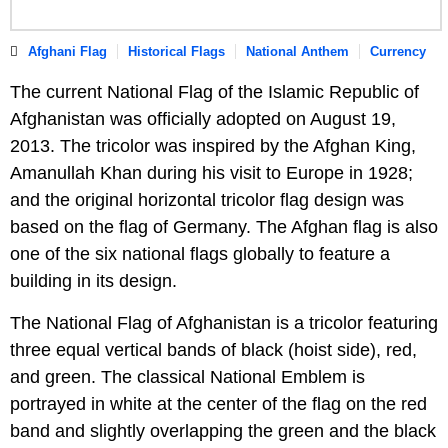
Afghani Flag
Historical Flags
National Anthem
Currency
The current National Flag of the Islamic Republic of
Afghanistan was officially adopted on August 19,
2013. The tricolor was inspired by the Afghan King,
Amanullah Khan during his visit to Europe in 1928;
and the original horizontal tricolor flag design was
based on the flag of Germany. The Afghan flag is also
one of the six national flags globally to feature a
building in its design.
The National Flag of Afghanistan is a tricolor featuring
three equal vertical bands of black (hoist side), red,
and green. The classical National Emblem is
portrayed in white at the center of the flag on the red
band and slightly overlapping the green and the black