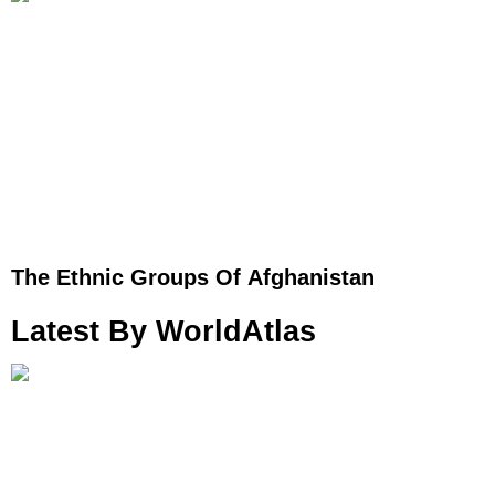
The Ethnic Groups Of Afghanistan
Latest By WorldAtlas