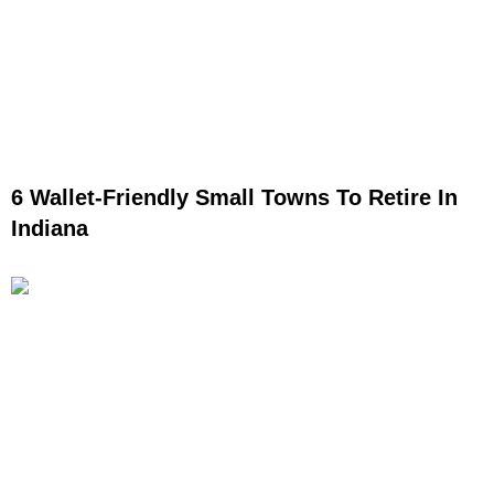
6 Wallet-Friendly Small Towns To Retire In
Indiana