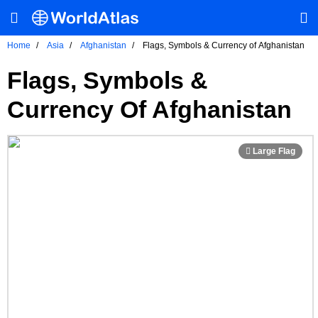
Home
Asia
Afghanistan
Flags, Symbols & Currency of Afghanistan
Flags, Symbols &
Currency Of Afghanistan