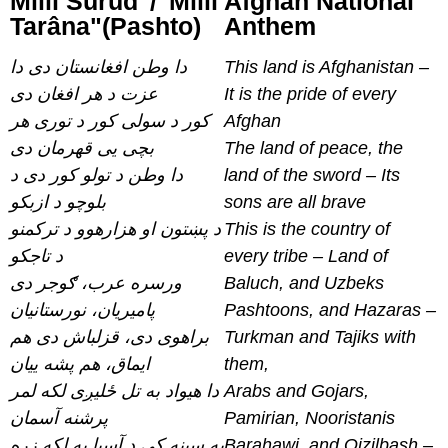
Millî Surûd"/"Millî
Afghan National
Tarâna"(Pashto)
Anthem
دا وطن افغانستان دی دا
This land is Afghanistan –
عزت د هر افغان دی
It is the pride of every
کور د سولی کور د توری هر
Afghan
بچی یی قهرمان دی
The land of peace, the
دا وطن د تولو کور دی د
land of the sword – Its
بلوچو د ازبکو
sons are all brave
د پښتون او هزارهوو د ترکمنو
This is the country of
د تاجکو
every tribe – Land of
ورسره عرب، ګوجر دی
Baluch, and Uzbeks
پامیریان، نورستانیان
Pashtoons, and Hazaras –
براهوی دی، قزلباش دی هم
Turkman and Tajiks with
ایماق، هم پشه ییان
them,
دا هیواد به تل ځلیږی لکه لمر
Arabs and Gojars,
پرشنه آسمان
Pamirian, Nooristanis
په سینه کی د آسیا به لکه زړه
Barahawi, and Qizilbash –