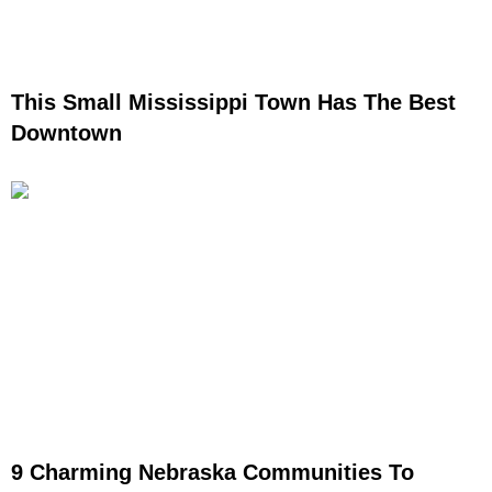
This Small Mississippi Town Has The Best
Downtown
9 Charming Nebraska Communities To