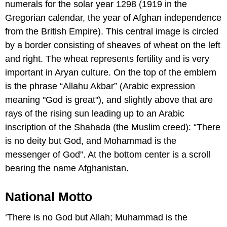
numerals for the solar year 1298 (1919 in the
Gregorian calendar, the year of Afghan independence
from the British Empire). This central image is circled
by a border consisting of sheaves of wheat on the left
and right. The wheat represents fertility and is very
important in Aryan culture. On the top of the emblem
is the phrase “Allahu Akbar” (Arabic expression
meaning "God is great"), and slightly above that are
rays of the rising sun leading up to an Arabic
inscription of the Shahada (the Muslim creed): “There
is no deity but God, and Mohammad is the
messenger of God”. At the bottom center is a scroll
bearing the name Afghanistan.
National Motto
‘There is no God but Allah; Muhammad is the