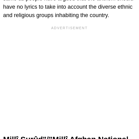
have no lyrics to take into account the diverse ethnic
and religious groups inhabiting the country.