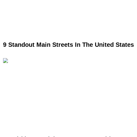
9 Standout Main Streets In The United States