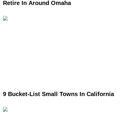
Retire In Around Omaha
9 Bucket-List Small Towns In California