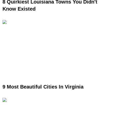
8 Quirkiest Louisiana Towns You Didn't
Know Existed
9 Most Beautiful Cities In Virginia