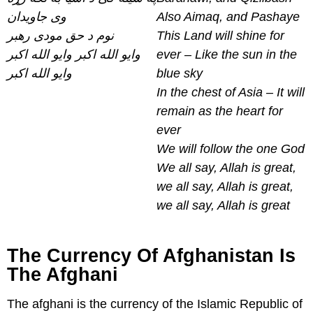
وی جاویدان
Also Aimaq, and Pashaye
نوم د حق مودی رهبر
This Land will shine for
وایو الله اکبر وایو الله اکبر
ever – Like the sun in the
وایو الله اکبر
blue sky
In the chest of Asia – It will
remain as the heart for
ever
We will follow the one God
We all say, Allah is great,
we all say, Allah is great,
we all say, Allah is great
The Currency Of Afghanistan Is
The Afghani
The afghani is the currency of the Islamic Republic of