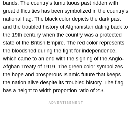
bands. The country’s tumultuous past ridden with
great difficulties has been symbolized in the country’s
national flag. The black color depicts the dark past
and the troubled history of Afghanistan dating back to
the 19th century when the country was a protected
state of the British Empire. The red color represents
the bloodshed during the fight for independence,
which came to an end with the signing of the Anglo-
Afghan Treaty of 1919. The green color symbolizes
the hope and prosperous Islamic future that keeps
the nation alive despite its troubled history. The flag
has a height to width proportion ratio of 2:3.