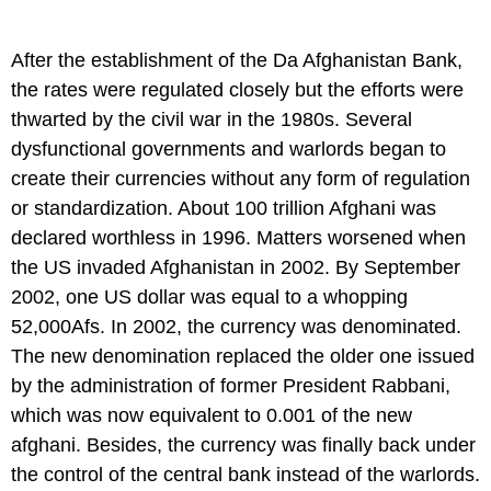
After the establishment of the Da Afghanistan Bank,
the rates were regulated closely but the efforts were
thwarted by the civil war in the 1980s. Several
dysfunctional governments and warlords began to
create their currencies without any form of regulation
or standardization. About 100 trillion Afghani was
declared worthless in 1996. Matters worsened when
the US invaded Afghanistan in 2002. By September
2002, one US dollar was equal to a whopping
52,000Afs. In 2002, the currency was denominated.
The new denomination replaced the older one issued
by the administration of former President Rabbani,
which was now equivalent to 0.001 of the new
afghani. Besides, the currency was finally back under
the control of the central bank instead of the warlords.