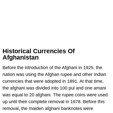
Historical Currencies Of
Afghanistan
Before the introduction of the Afghani in 1925, the
nation was using the Afghan rupee and other Indian
currencies that were adopted in 1891. At that time,
the afghani was divided into 100 pul and one amani
was equal to 20 afghani. The rupee coins were used
up until their complete removal in 1978. Before this
removal, the maiden afghani banknotes were