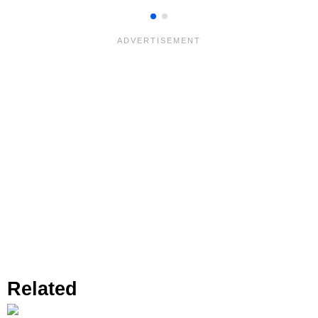
Related