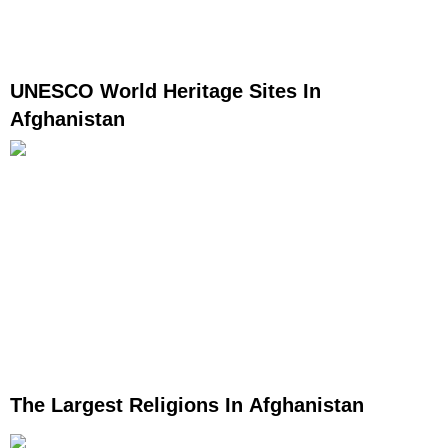
UNESCO World Heritage Sites In
Afghanistan
The Largest Religions In Afghanistan