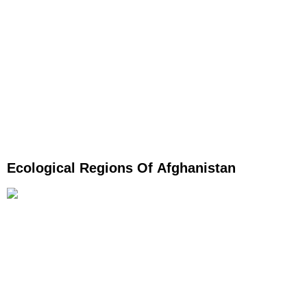
Ecological Regions Of Afghanistan