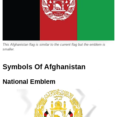
This Afghanistan flag is similar to the current flag but the emblem is
smaller.
Symbols Of Afghanistan
National Emblem