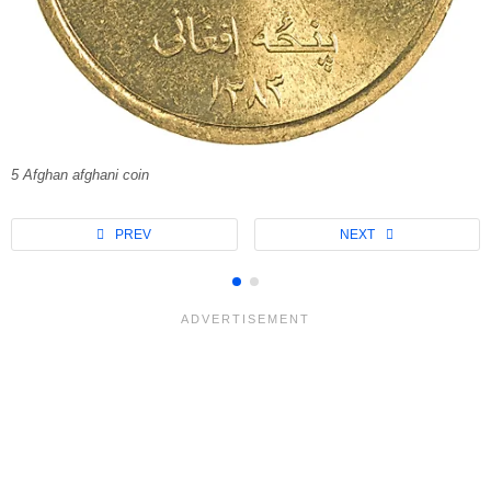
5 Afghan afghani coin