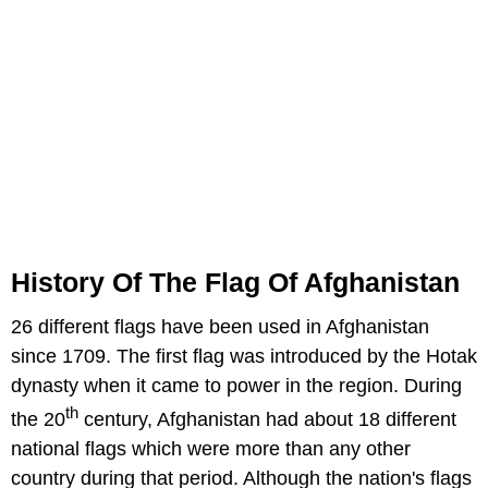
History Of The Flag Of Afghanistan
26 different flags have been used in Afghanistan
since 1709. The first flag was introduced by the Hotak
dynasty when it came to power in the region. During
th
the 20
century, Afghanistan had about 18 different
national flags which were more than any other
country during that period. Although the nation's flags