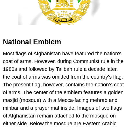
National Emblem
Most flags of Afghanistan have featured the nation's
coat of arms. However, during Communist rule in the
1980s and followed by Taliban rule a decade later,
the coat of arms was omitted from the country’s flag.
The present flag, however, contains the nation’s coat
of arms. The center of the emblem features a golden
masjid (mosque) with a Mecca-facing mehrab and
minbar and a prayer mat inside. Images of two flags
of Afghanistan remain attached to the mosque on
either side. Below the mosque are Eastern Arabic