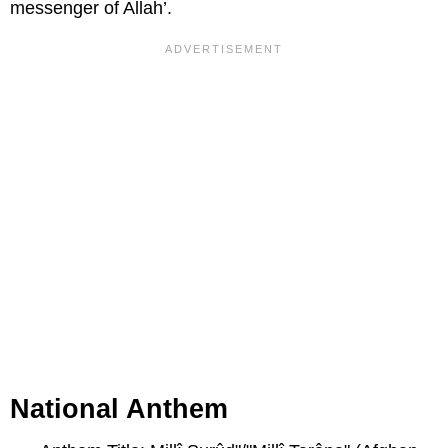
messenger of Allah’.
National Anthem