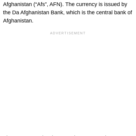
Afghanistan (“Afs”, AFN). The currency is issued by
the Da Afghanistan Bank, which is the central bank of
Afghanistan.