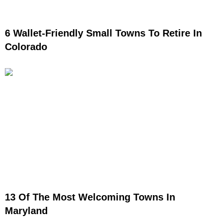
6 Wallet-Friendly Small Towns To Retire In
Colorado
13 Of The Most Welcoming Towns In
Maryland