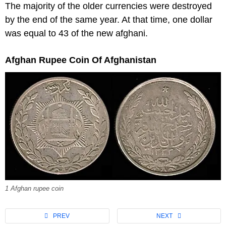
The majority of the older currencies were destroyed
by the end of the same year. At that time, one dollar
was equal to 43 of the new afghani.
Afghan Rupee Coin Of Afghanistan
1 Afghan rupee coin