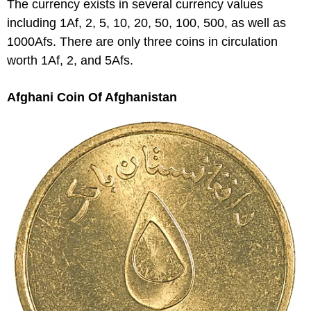
The currency exists in several currency values
including 1Af, 2, 5, 10, 20, 50, 100, 500, as well as
1000Afs. There are only three coins in circulation
worth 1Af, 2, and 5Afs.
Afghani Coin Of Afghanistan