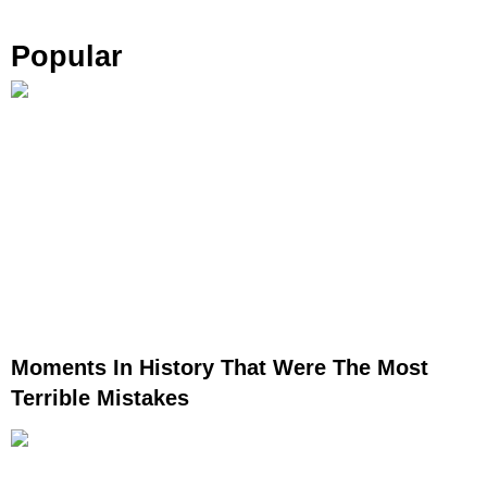
Popular
Moments In History That Were The Most
Terrible Mistakes