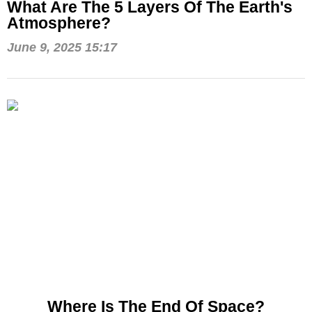
What Are The 5 Layers Of The Earth's
Atmosphere?
June 9, 2025 15:17
Where Is The End Of Space?