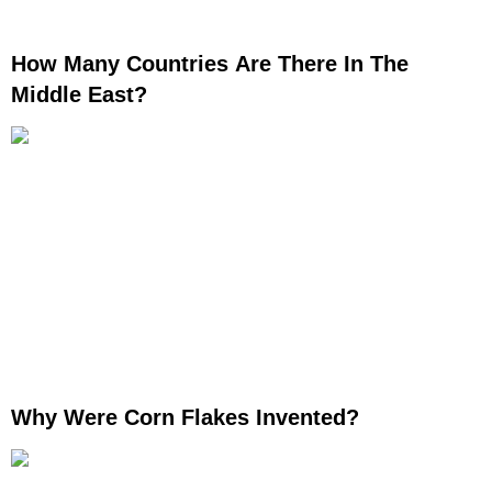
How Many Countries Are There In The
Middle East?
Why Were Corn Flakes Invented?