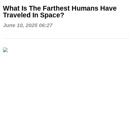
What Is The Farthest Humans Have
Traveled In Space?
June 10, 2025 06:27