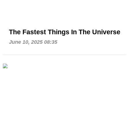
The Fastest Things In The Universe
June 10, 2025 08:35