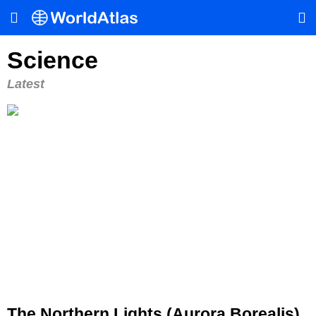
Science
Latest
The Northern Lights (Aurora Borealis)