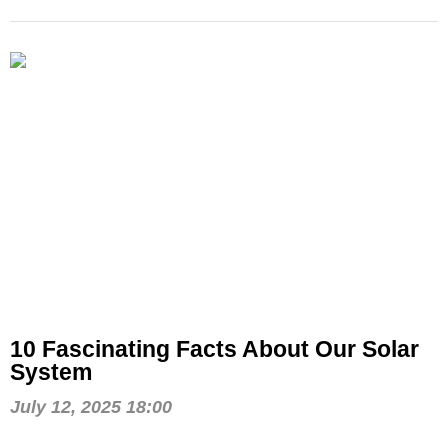
10 Fascinating Facts About Our Solar
System
July 12, 2025 18:00