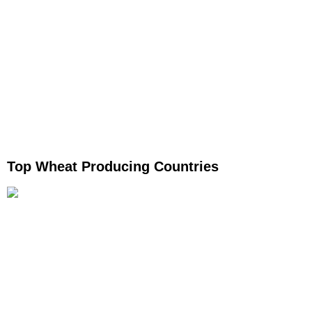
Top Wheat Producing Countries