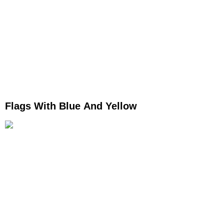
Flags With Blue And Yellow