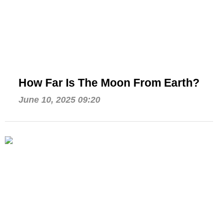
How Far Is The Moon From Earth?
June 10, 2025 09:20