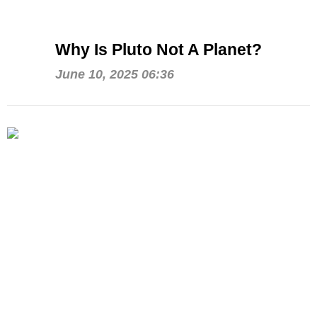
Why Is Pluto Not A Planet?
June 10, 2025 06:36