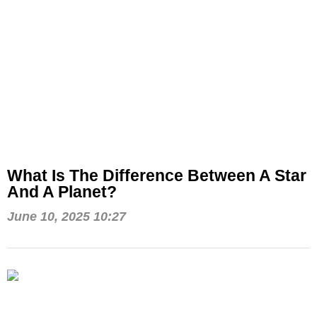
What Is The Difference Between A Star
And A Planet?
June 10, 2025 10:27