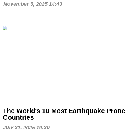
November 5, 2025 14:43
The World's 10 Most Earthquake Prone
Countries
July 31, 2025 19:30