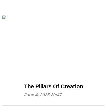
The Pillars Of Creation
June 4, 2025 20:47