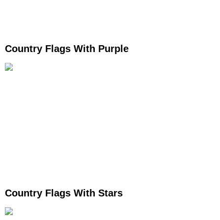
Country Flags With Purple
Country Flags With Stars