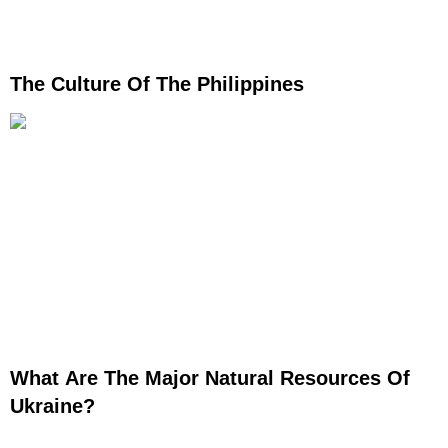
The Culture Of The Philippines
What Are The Major Natural Resources Of
Ukraine?