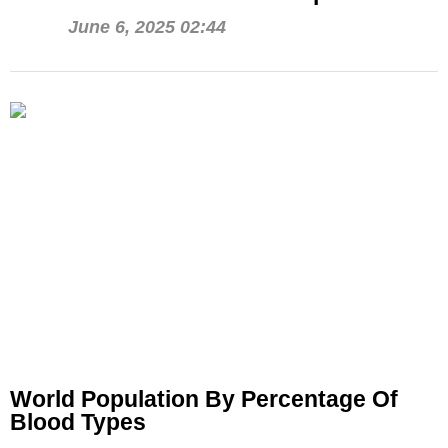
June 6, 2025 02:44
World Population By Percentage Of
Blood Types