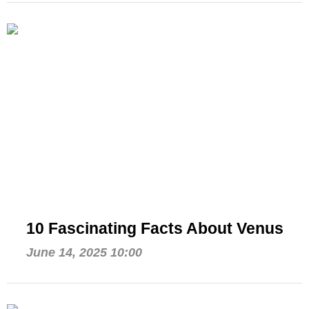
10 Fascinating Facts About Venus
June 14, 2025 10:00