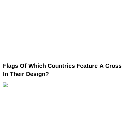
Flags Of Which Countries Feature A Cross
In Their Design?