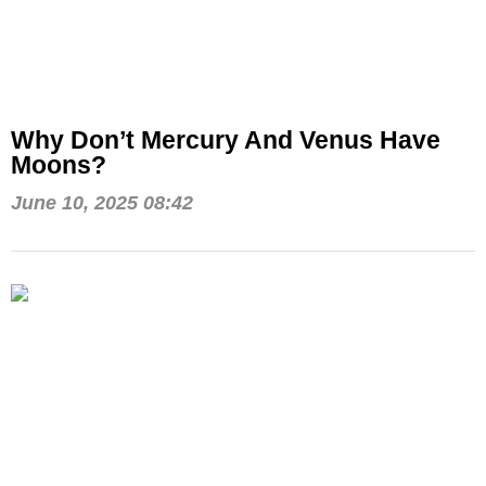
Why Don’t Mercury And Venus Have
Moons?
June 10, 2025 08:42