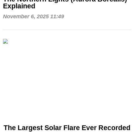
Explained
November 6, 2025 11:49
The Largest Solar Flare Ever Recorded