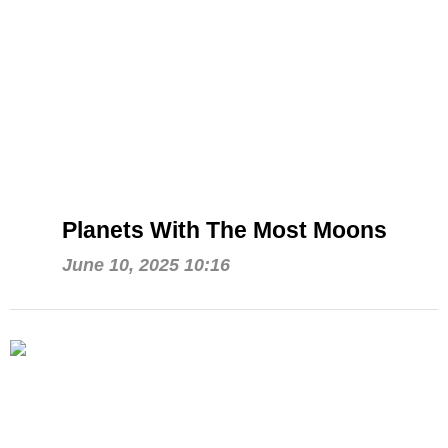
Planets With The Most Moons
June 10, 2025 10:16