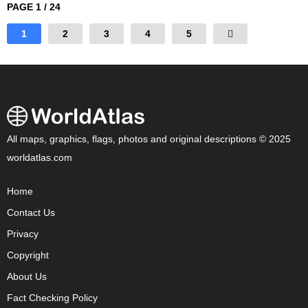
PAGE 1 / 24
1
2
3
4
5
All maps, graphics, flags, photos and original descriptions © 2025
worldatlas.com
Home
Contact Us
Privacy
Copyright
About Us
Fact Checking Policy