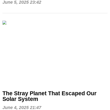
June 5, 2025 23:42
The Stray Planet That Escaped Our
Solar System
June 4, 2025 21:47