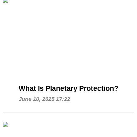
What Is Planetary Protection?
June 10, 2025 17:22