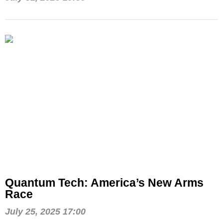
Quantum Tech: America’s New Arms
Race
July 25, 2025 17:00