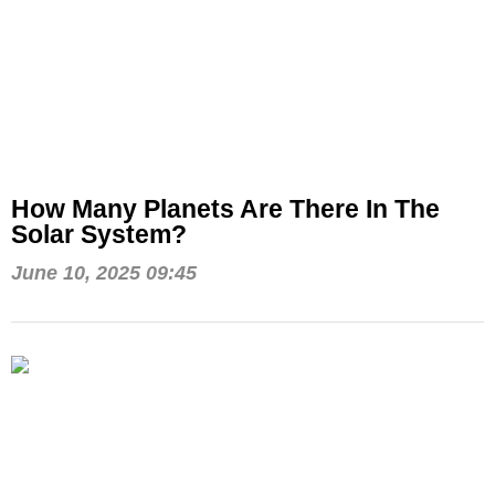
How Many Planets Are There In The
Solar System?
June 10, 2025 09:45