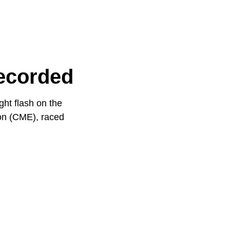
Recorded
ht flash on the
ion (CME), raced