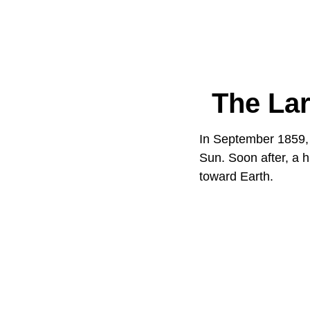
The Lar
In September 1859, 
Sun. Soon after, a h
toward Earth.