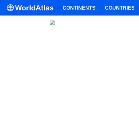
CONTINENTS
COUNTRIES