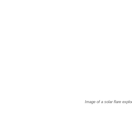
Image of a solar flare exp