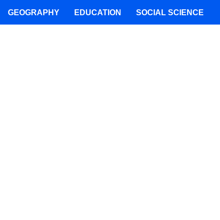
GEOGRAPHY
EDUCATION
SOCIAL SCIENCE