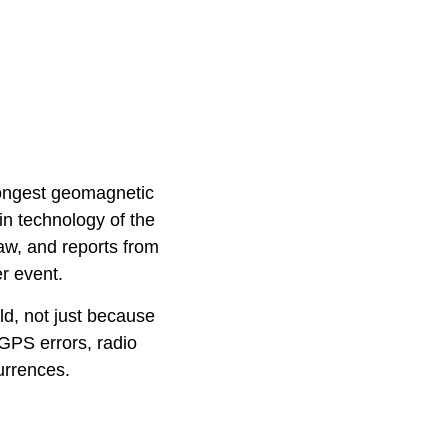
trongest geomagnetic
in technology of the
aw, and reports from
r event.
ld, not just because
 GPS errors, radio
urrences.