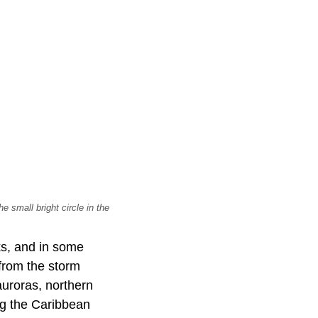
 small bright circle in the
ks, and in some
from the storm
uroras, northern
ng the Caribbean