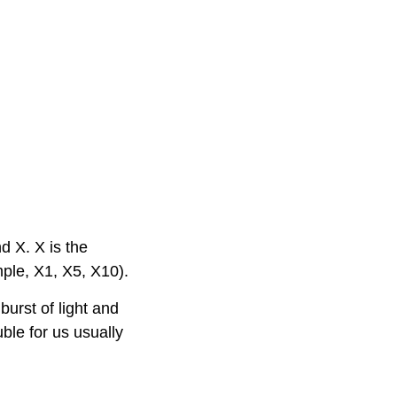
nd X. X is the
mple, X1, X5, X10).
burst of light and
ble for us usually