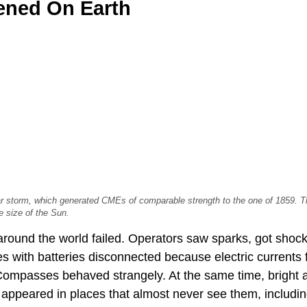
ned On Earth
r storm, which generated CMEs of comparable strength to the one of 1859. The
e size of the Sun.
round the world failed. Operators saw sparks, got shoc
 with batteries disconnected because electric currents 
Compasses behaved strangely. At the same time, bright a
, appeared in places that almost never see them, includi