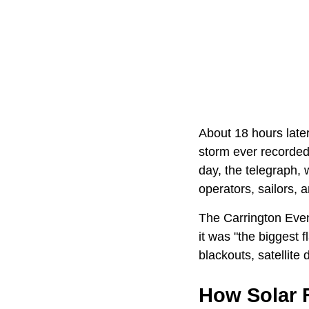
About 18 hours later
storm ever recorded.
day, the telegraph,
operators, sailors,
The Carrington Event
it was "the biggest 
blackouts, satellite
How Solar F