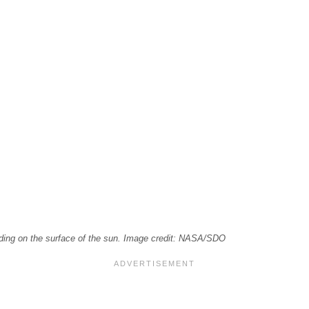
loding on the surface of the sun. Image credit: NASA/SDO