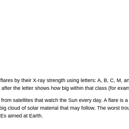
 flares by their X-ray strength using letters: A, B, C, M, a
after the letter shows how big within that class (for exa
om satellites that watch the Sun every day. A flare is a 
ig cloud of solar material that may follow. The worst trou
Es aimed at Earth.