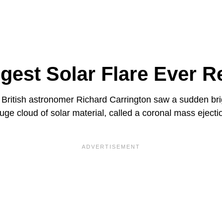
gest Solar Flare Ever 
British astronomer Richard Carrington saw a sudden brig
uge cloud of solar material, called a coronal mass eject