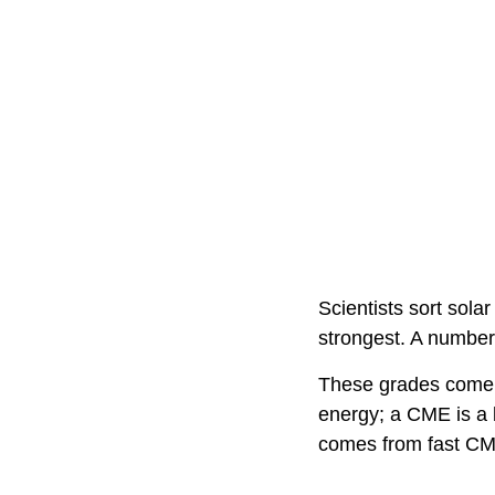
Scientists sort solar
strongest. A number 
These grades come fr
energy; a CME is a b
comes from fast CM