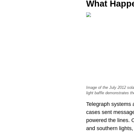
What Happe
Image of the July 2012 sola
light baffle demonstrates th
Telegraph systems a
cases sent messages
powered the lines. 
and southern lights