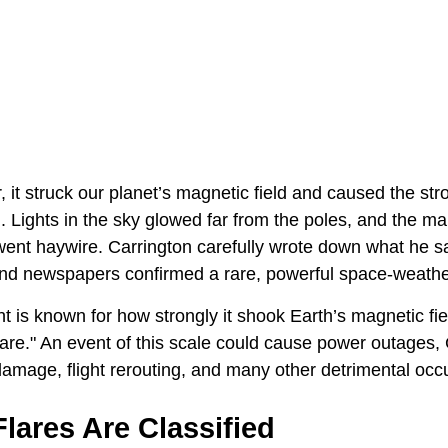
, it struck our planet’s magnetic field and caused the s
 Lights in the sky glowed far from the poles, and the ma
 went haywire. Carrington carefully wrote down what he s
 and newspapers confirmed a rare, powerful space-weathe
 is known for how strongly it shook Earth’s magnetic fie
flare." An event of this scale could cause power outages,
 damage, flight rerouting, and many other detrimental occ
lares Are Classified