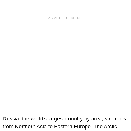
Russia, the world's largest country by area, stretches
from Northern Asia to Eastern Europe. The Arctic