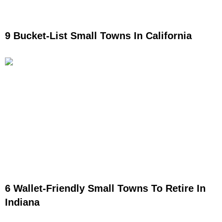
9 Bucket-List Small Towns In California
6 Wallet-Friendly Small Towns To Retire In
Indiana