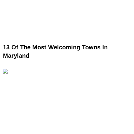
13 Of The Most Welcoming Towns In
Maryland