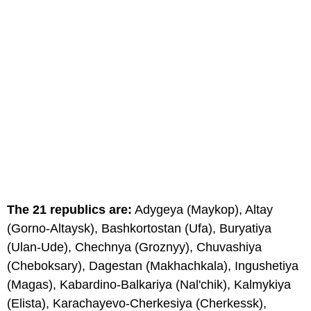
The 21 republics are:
Adygeya (Maykop), Altay
(Gorno-Altaysk), Bashkortostan (Ufa), Buryatiya
(Ulan-Ude), Chechnya (Groznyy), Chuvashiya
(Cheboksary), Dagestan (Makhachkala), Ingushetiya
(Magas), Kabardino-Balkariya (Nal'chik), Kalmykiya
(Elista), Karachayevo-Cherkesiya (Cherkessk),