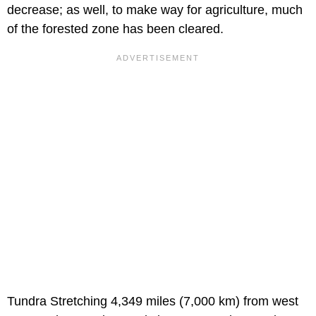
decrease; as well, to make way for agriculture, much
of the forested zone has been cleared.
Tundra Stretching 4,349 miles (7,000 km) from west