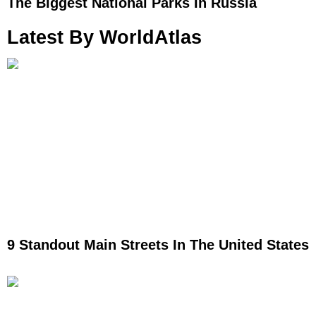
The Biggest National Parks In Russia
Latest By WorldAtlas
9 Standout Main Streets In The United States