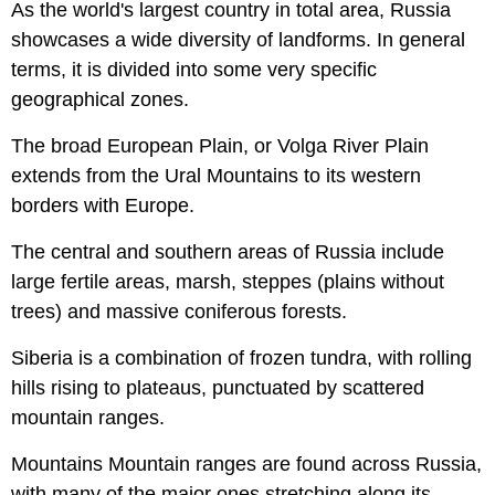
As the world's largest country in total area, Russia
showcases a wide diversity of landforms. In general
terms, it is divided into some very specific
geographical zones.
The broad European Plain, or Volga River Plain
extends from the Ural Mountains to its western
borders with Europe.
The central and southern areas of Russia include
large fertile areas, marsh, steppes (plains without
trees) and massive coniferous forests.
Siberia is a combination of frozen tundra, with rolling
hills rising to plateaus, punctuated by scattered
mountain ranges.
Mountains Mountain ranges are found across Russia,
with many of the major ones stretching along its