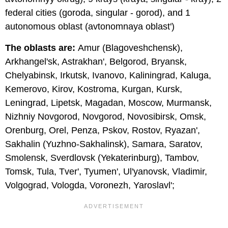
federal cities (goroda, singular - gorod), and 1
autonomous oblast (avtonomnaya oblast')
The oblasts are:
Amur (Blagoveshchensk),
Arkhangel'sk, Astrakhan', Belgorod, Bryansk,
Chelyabinsk, Irkutsk, Ivanovo, Kaliningrad, Kaluga,
Kemerovo, Kirov, Kostroma, Kurgan, Kursk,
Leningrad, Lipetsk, Magadan, Moscow, Murmansk,
Nizhniy Novgorod, Novgorod, Novosibirsk, Omsk,
Orenburg, Orel, Penza, Pskov, Rostov, Ryazan',
Sakhalin (Yuzhno-Sakhalinsk), Samara, Saratov,
Smolensk, Sverdlovsk (Yekaterinburg), Tambov,
Tomsk, Tula, Tver', Tyumen', Ul'yanovsk, Vladimir,
Volgograd, Vologda, Voronezh, Yaroslavl';