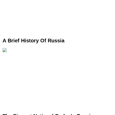
A Brief History Of Russia