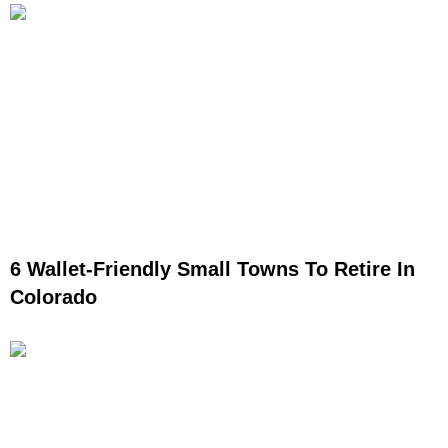
6 Wallet-Friendly Small Towns To Retire In
Colorado