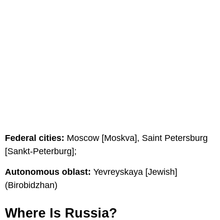
Federal cities:
Moscow [Moskva], Saint Petersburg
[Sankt-Peterburg];
Autonomous oblast:
Yevreyskaya [Jewish]
(Birobidzhan)
Where Is Russia?