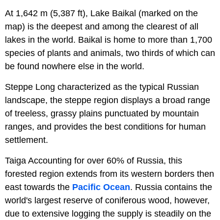
At 1,642 m (5,387 ft), Lake Baikal (marked on the
map) is the deepest and among the clearest of all
lakes in the world. Baikal is home to more than 1,700
species of plants and animals, two thirds of which can
be found nowhere else in the world.
Steppe Long characterized as the typical Russian
landscape, the steppe region displays a broad range
of treeless, grassy plains punctuated by mountain
ranges, and provides the best conditions for human
settlement.
Taiga Accounting for over 60% of Russia, this
forested region extends from its western borders then
east towards the
Pacific Ocean
. Russia contains the
world's largest reserve of coniferous wood, however,
due to extensive logging the supply is steadily on the