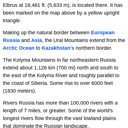
Elbrus at 18,481 ft. (5,633 m), is located there. It has
been marked on the map above by a yellow upright
triangle.
Making up the natural border between
European
Russia
and
Asia
, the Ural Mountains extend from the
Arctic Ocean
to
Kazakhstan's
northern border.
The Kolyma Mountains in far northeastern Russia
extend about 1,126 km (700 mi) north and south to
the east of the Kolyma River and roughly parallel to
the coast of Siberia. Some rise to over 6000 feet
(1830 meters).
Rivers Russia has more than 100,000 rivers with a
length of 7 miles, or greater. Some of the world's
longest rivers flow through the vast lowland plains
that dominate the Russian landscape.