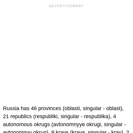
Russia has 46 provinces (oblasti, singular - oblast),
21 republics (respubliki, singular - respublika), 4
autonomous okrugs (avtonomnyye okrugi, singular -
avtonomnyy okrug), 9 krays (kraya, singular - kray), 2