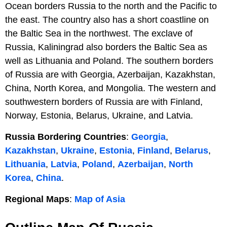
Ocean borders Russia to the north and the Pacific to
the east. The country also has a short coastline on
the Baltic Sea in the northwest. The exclave of
Russia, Kaliningrad also borders the Baltic Sea as
well as Lithuania and Poland. The southern borders
of Russia are with Georgia, Azerbaijan, Kazakhstan,
China, North Korea, and Mongolia. The western and
southwestern borders of Russia are with Finland,
Norway, Estonia, Belarus, Ukraine, and Latvia.
Russia Bordering Countries
:
Georgia
,
Kazakhstan
,
Ukraine
,
Estonia
,
Finland
,
Belarus
,
Lithuania
,
Latvia
,
Poland
,
Azerbaijan
,
North
Korea
,
China
.
Regional Maps
:
Map of Asia