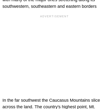
southwestern, southeastern and eastern borders
In the far southwest the Caucasus Mountains slice
across the land. The country's highest point, Mt.