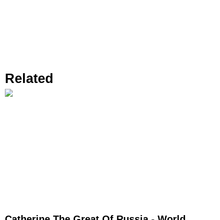
Related
Catherine The Great Of Russia - World