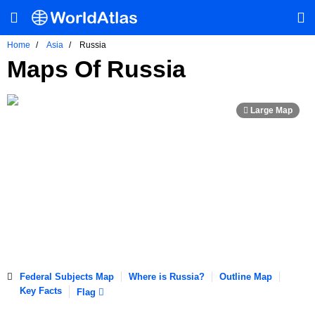
Home
Asia
Russia
Maps Of Russia
Federal Subjects Map
Where is Russia?
Outline Map
Key Facts
Flag