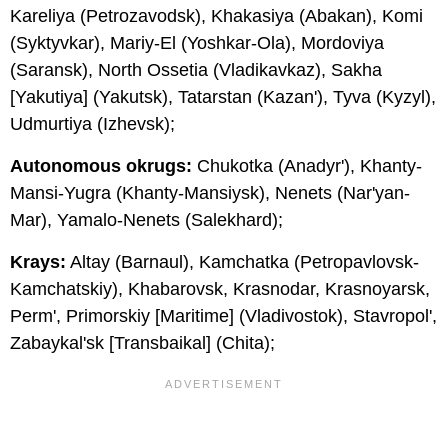
Kareliya (Petrozavodsk), Khakasiya (Abakan), Komi
(Syktyvkar), Mariy-El (Yoshkar-Ola), Mordoviya
(Saransk), North Ossetia (Vladikavkaz), Sakha
[Yakutiya] (Yakutsk), Tatarstan (Kazan'), Tyva (Kyzyl),
Udmurtiya (Izhevsk);
Autonomous okrugs:
Chukotka (Anadyr'), Khanty-
Mansi-Yugra (Khanty-Mansiysk), Nenets (Nar'yan-
Mar), Yamalo-Nenets (Salekhard);
Krays:
Altay (Barnaul), Kamchatka (Petropavlovsk-
Kamchatskiy), Khabarovsk, Krasnodar, Krasnoyarsk,
Perm', Primorskiy [Maritime] (Vladivostok), Stavropol',
Zabaykal'sk [Transbaikal] (Chita);