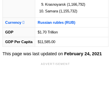
Krasnoyarsk (1,166,792)
Samara (1,155,732)
Currency
Russian rubles (RUB)
GDP
$1.70 Trillion
GDP Per Capita
$11,585.00
This page was last updated on
February 24, 2021