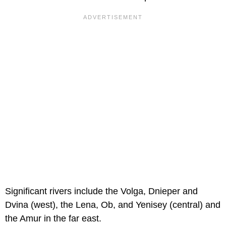
Significant rivers include the Volga, Dnieper and
Dvina (west), the Lena, Ob, and Yenisey (central) and
the Amur in the far east.