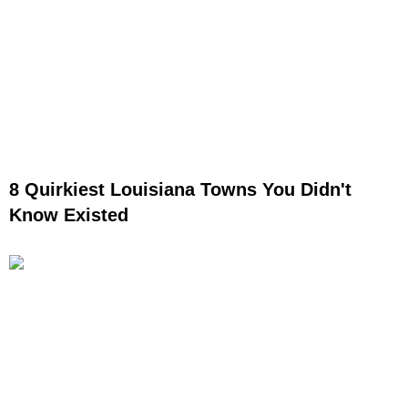
8 Quirkiest Louisiana Towns You Didn't
Know Existed