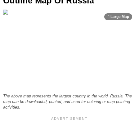
Outline Map Of Russia
The above map represents the largest country in the world, Russia. The
map can be downloaded, printed, and used for coloring or map-pointing
activities.