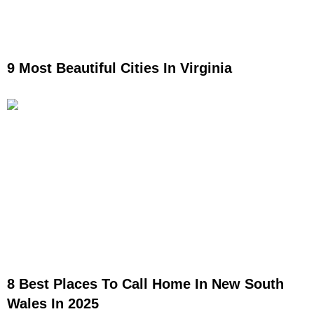
9 Most Beautiful Cities In Virginia
8 Best Places To Call Home In New South
Wales In 2025