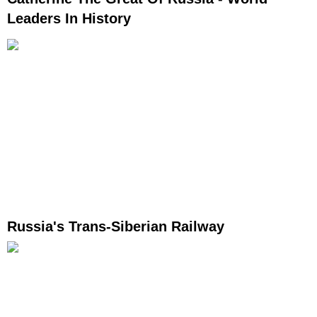
Leaders In History
Russia's Trans-Siberian Railway