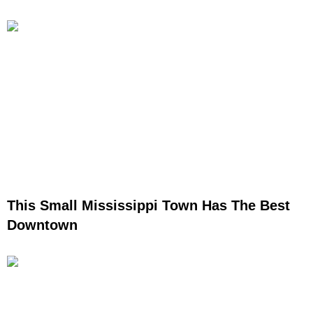
This Small Mississippi Town Has The Best
Downtown