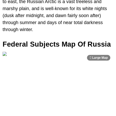
to east, the Russian Arctic is a vast treeless and
marshy plain, and is well-known for its white nights
(dusk after midnight, and dawn fairly soon after)
through summer and days of near total darkness
through winter.
Federal Subjects Map Of Russia