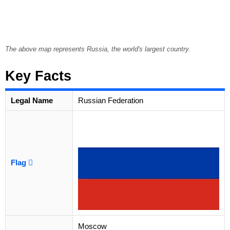
The above map represents Russia, the world's largest country.
Key Facts
Legal Name
Russian Federation
Flag
Moscow