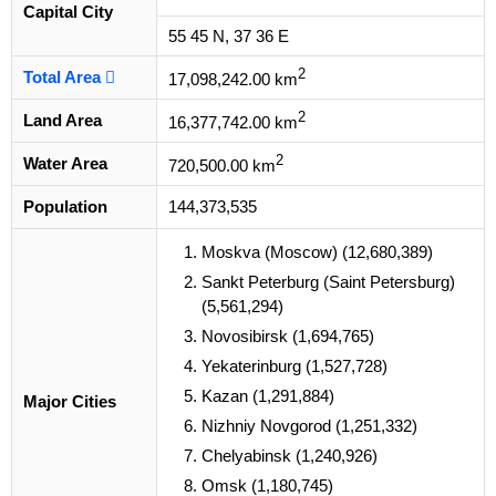
Capital City
55 45 N, 37 36 E
2
Total Area
17,098,242.00 km
2
Land Area
16,377,742.00 km
2
Water Area
720,500.00 km
Population
144,373,535
Moskva (Moscow) (12,680,389)
Sankt Peterburg (Saint Petersburg)
(5,561,294)
Novosibirsk (1,694,765)
Yekaterinburg (1,527,728)
Kazan (1,291,884)
Major Cities
Nizhniy Novgorod (1,251,332)
Chelyabinsk (1,240,926)
Omsk (1,180,745)