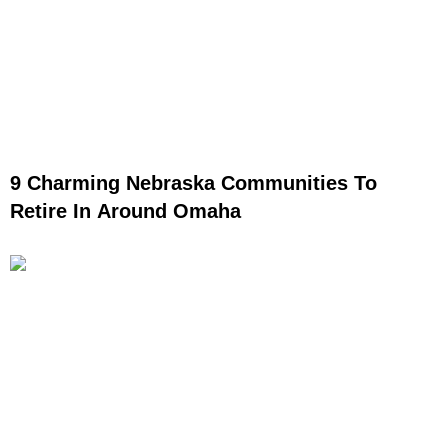
9 Charming Nebraska Communities To
Retire In Around Omaha