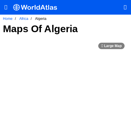
Home
Africa
Algeria
Maps Of Algeria