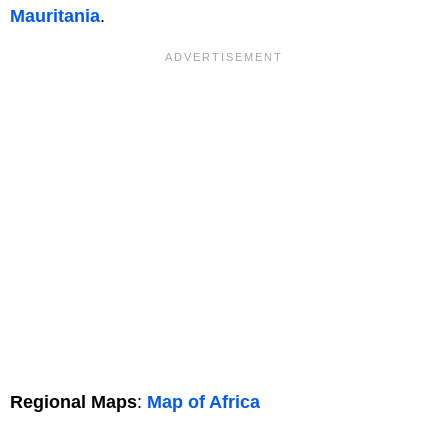
Mauritania
.
Regional Maps
:
Map of Africa