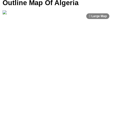
Outline Map Of Algeria