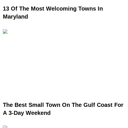
13 Of The Most Welcoming Towns In
Maryland
The Best Small Town On The Gulf Coast For
A 3-Day Weekend