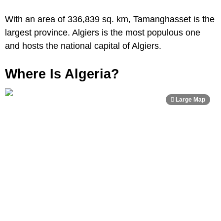
With an area of 336,839 sq. km, Tamanghasset is the
largest province. Algiers is the most populous one
and hosts the national capital of Algiers.
Where Is Algeria?