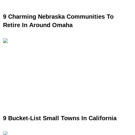
9 Charming Nebraska Communities To
Retire In Around Omaha
9 Bucket-List Small Towns In California