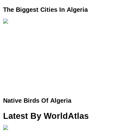
The Biggest Cities In Algeria
Native Birds Of Algeria
Latest By WorldAtlas