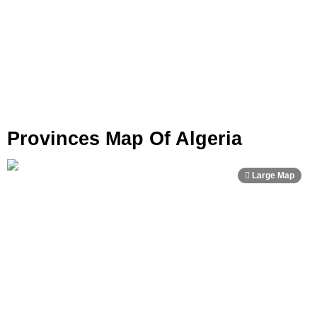
Provinces Map Of Algeria