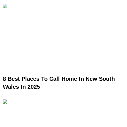
8 Best Places To Call Home In New South
Wales In 2025