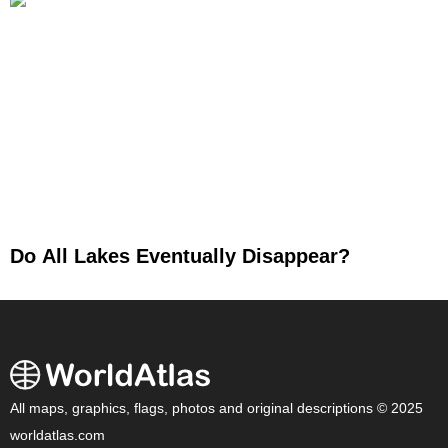
Do All Lakes Eventually Disappear?
All maps, graphics, flags, photos and original descriptions © 2025
worldatlas.com