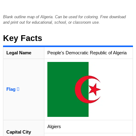
Blank outline map of Algeria. Can be used for coloring. Free download
and print out for educational, school, or classroom use.
Key Facts
Legal Name
People's Democratic Republic of Algeria
Flag
Algiers
Capital City