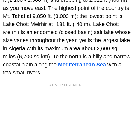
as you move east. The highest point of the country is
Mt. Tahat at 9,850 ft. (3,003 m); the lowest point is
Lake Chott Melrhir at -131 ft. (-40 m). Lake Chott
Melrhir is an endorheic (closed basin) salt lake whose
size varies throughout the year, yet is the largest lake
in Algeria with its maximum area about 2,600 sq.
miles (6,700 sq km). To the north is a hilly and narrow
coastal plain along the
Mediterranean Sea
with a
few small rivers.