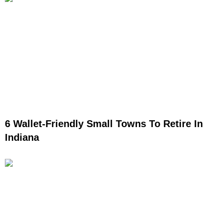
6 Wallet-Friendly Small Towns To Retire In
Indiana