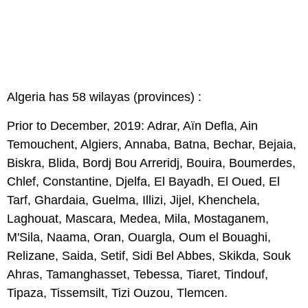
Algeria has 58 wilayas (provinces) :
Prior to December, 2019: Adrar, Aïn Defla, Ain
Temouchent, Algiers, Annaba, Batna, Bechar, Bejaia,
Biskra, Blida, Bordj Bou Arreridj, Bouira, Boumerdes,
Chlef, Constantine, Djelfa, El Bayadh, El Oued, El
Tarf, Ghardaia, Guelma, Illizi, Jijel, Khenchela,
Laghouat, Mascara, Medea, Mila, Mostaganem,
M'Sila, Naama, Oran, Ouargla, Oum el Bouaghi,
Relizane, Saida, Setif, Sidi Bel Abbes, Skikda, Souk
Ahras, Tamanghasset, Tebessa, Tiaret, Tindouf,
Tipaza, Tissemsilt, Tizi Ouzou, Tlemcen.