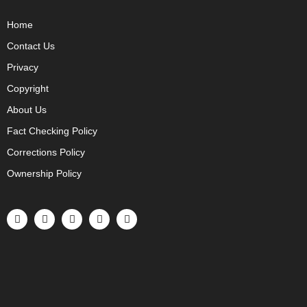
Home
Contact Us
Privacy
Copyright
About Us
Fact Checking Policy
Corrections Policy
Ownership Policy