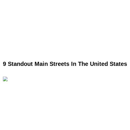
9 Standout Main Streets In The United States