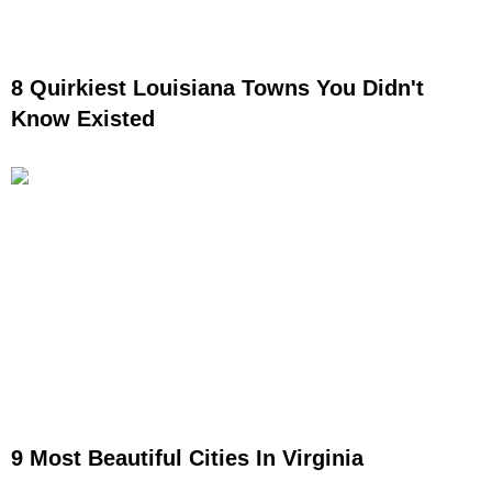
8 Quirkiest Louisiana Towns You Didn't
Know Existed
9 Most Beautiful Cities In Virginia