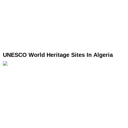
UNESCO World Heritage Sites In Algeria