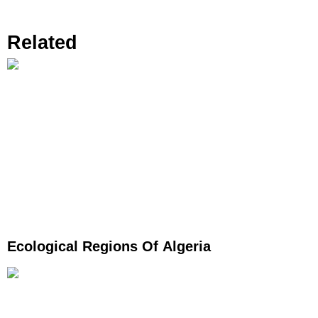
Related
Ecological Regions Of Algeria