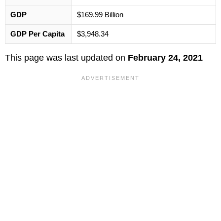
GDP
$169.99 Billion
GDP Per Capita
$3,948.34
This page was last updated on
February 24, 2021