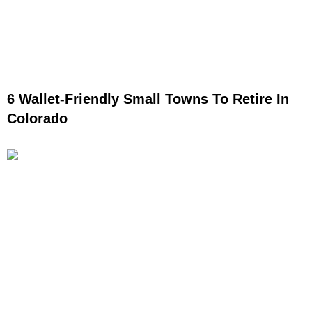
6 Wallet-Friendly Small Towns To Retire In
Colorado