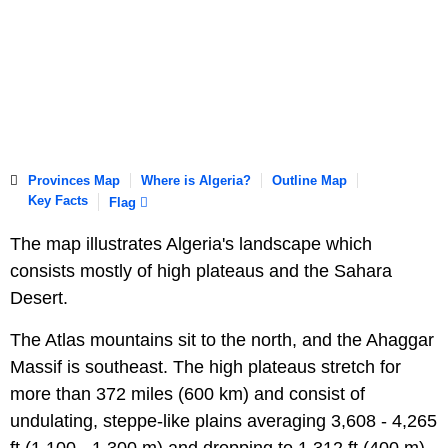
Provinces Map
Where is Algeria?
Outline Map
Key Facts
Flag
The map illustrates Algeria's landscape which
consists mostly of high plateaus and the Sahara
Desert.
The Atlas mountains sit to the north, and the Ahaggar
Massif is southeast. The high plateaus stretch for
more than 372 miles (600 km) and consist of
undulating, steppe-like plains averaging 3,608 - 4,265
ft (1,100 - 1,300 m) and dropping to 1,312 ft (400 m)