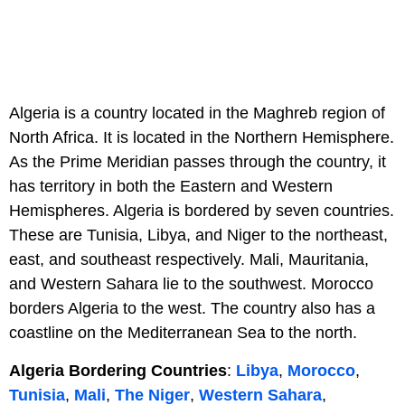
Algeria is a country located in the Maghreb region of
North Africa. It is located in the Northern Hemisphere.
As the Prime Meridian passes through the country, it
has territory in both the Eastern and Western
Hemispheres. Algeria is bordered by seven countries.
These are Tunisia, Libya, and Niger to the northeast,
east, and southeast respectively. Mali, Mauritania,
and Western Sahara lie to the southwest. Morocco
borders Algeria to the west. The country also has a
coastline on the Mediterranean Sea to the north.
Algeria Bordering Countries
:
Libya
,
Morocco
,
Tunisia
,
Mali
,
The Niger
,
Western Sahara
,