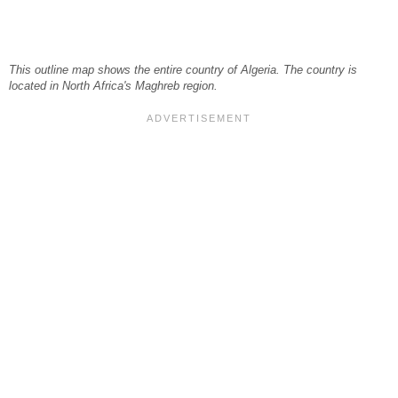
This outline map shows the entire country of Algeria. The country is
located in North Africa's Maghreb region.