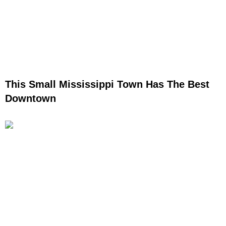
This Small Mississippi Town Has The Best
Downtown