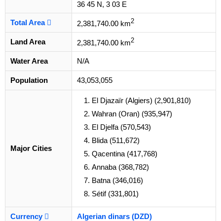
36 45 N, 3 03 E
2
Total Area
2,381,740.00 km
2
Land Area
2,381,740.00 km
Water Area
N/A
Population
43,053,055
El Djazaïr (Algiers) (2,901,810)
Wahran (Oran) (935,947)
El Djelfa (570,543)
Blida (511,672)
Major Cities
Qacentina (417,768)
Annaba (368,782)
Batna (346,016)
Sétif (331,801)
Currency
Algerian dinars (DZD)