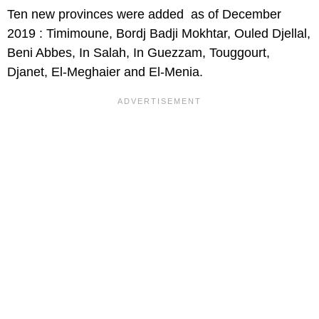
Ten new provinces were added as of December
2019 : Timimoune, Bordj Badji Mokhtar, Ouled Djellal,
Beni Abbes, In Salah, In Guezzam, Touggourt,
Djanet, El-Meghaier and El-Menia.