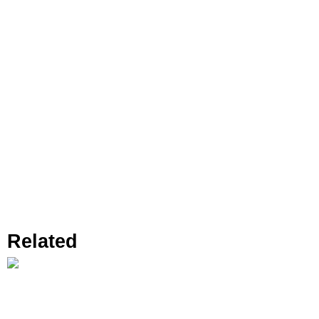
Related