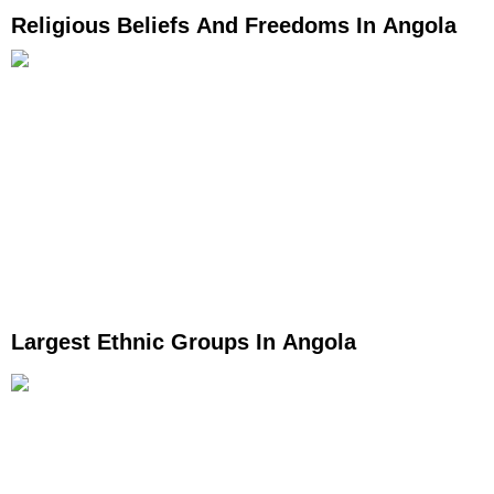
Religious Beliefs And Freedoms In Angola
Largest Ethnic Groups In Angola