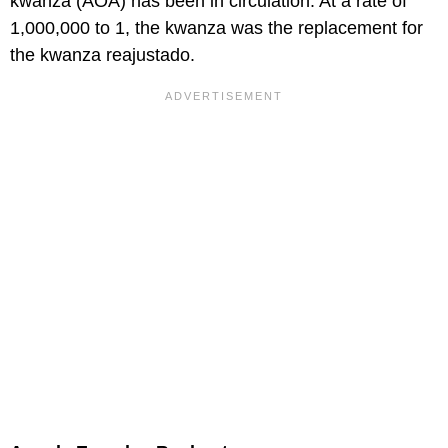
kwanza (AOA) has been in circulation. At a rate of
1,000,000 to 1, the kwanza was the replacement for
the kwanza reajustado.