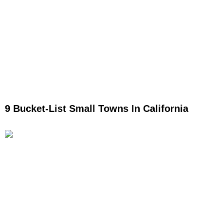
9 Bucket-List Small Towns In California