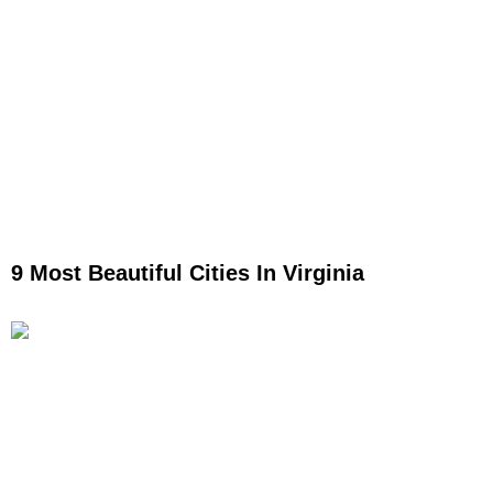
9 Most Beautiful Cities In Virginia