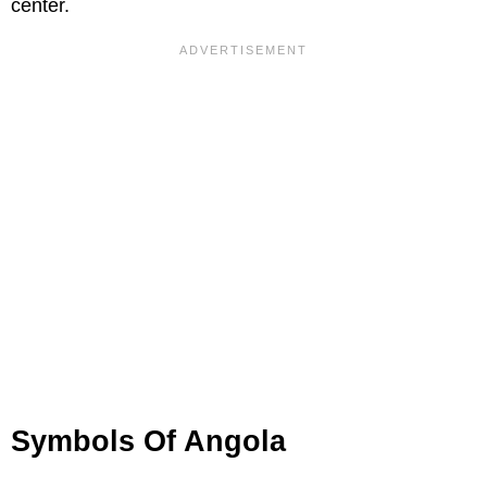
center.
Symbols Of Angola