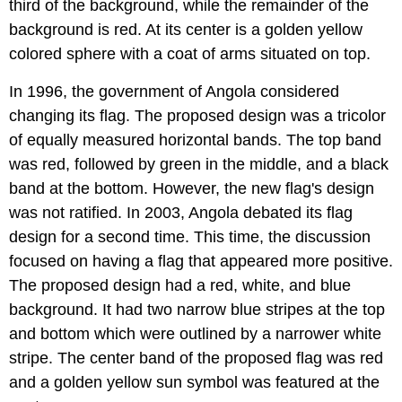
third of the background, while the remainder of the
background is red. At its center is a golden yellow
colored sphere with a coat of arms situated on top.
In 1996, the government of Angola considered
changing its flag. The proposed design was a tricolor
of equally measured horizontal bands. The top band
was red, followed by green in the middle, and a black
band at the bottom. However, the new flag's design
was not ratified. In 2003, Angola debated its flag
design for a second time. This time, the discussion
focused on having a flag that appeared more positive.
The proposed design had a red, white, and blue
background. It had two narrow blue stripes at the top
and bottom which were outlined by a narrower white
stripe. The center band of the proposed flag was red
and a golden yellow sun symbol was featured at the