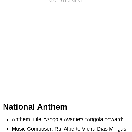
National Anthem
Anthem Title: “Angola Avante”/ “Angola onward”
Music Composer: Rui Alberto Vieira Dias Mingas