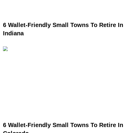
6 Wallet-Friendly Small Towns To Retire In
Indiana
6 Wallet-Friendly Small Towns To Retire In