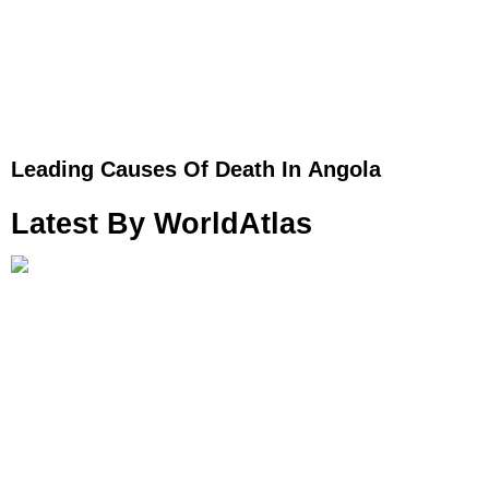
Leading Causes Of Death In Angola
Latest By WorldAtlas