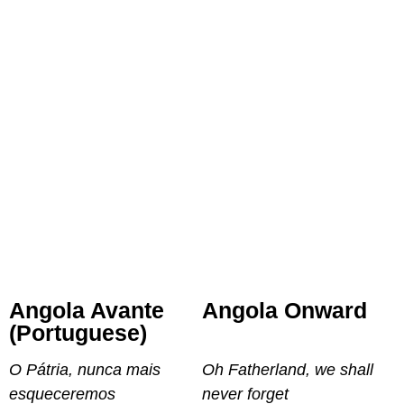
Angola Avante
Angola Onward
(Portuguese)
O Pátria, nunca mais
Oh Fatherland, we shall
esqueceremos
never forget