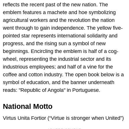
reflects the recent past of the new nation. The
emblem features a machete and hoe symbolizing
agricultural workers and the revolution the nation
went through to gain independence. The yellow five-
pointed star represents international solidarity and
progress, and the rising sun a symbol of new
beginnings. Encircling the emblem is half of a cog-
wheel, representing the industrial sector and its
industrious employees; and half of a vine for the
coffee and cotton industry. The open book below is a
symbol of education, and the banner underneath
reads: "Republic of Angola" in Portuguese.
National Motto
Virtus Unita Fortior (“Virtue is stronger when United”)