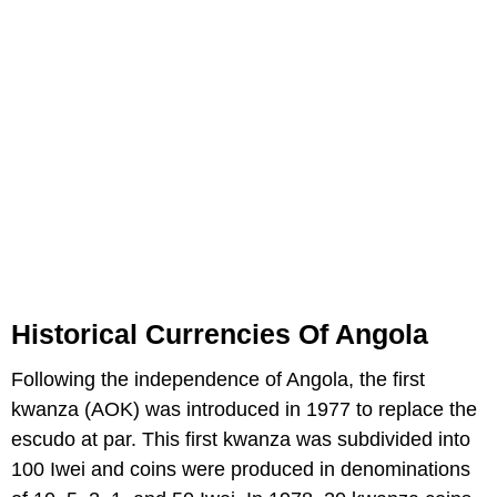
Historical Currencies Of Angola
Following the independence of Angola, the first
kwanza (AOK) was introduced in 1977 to replace the
escudo at par. This first kwanza was subdivided into
100 Iwei and coins were produced in denominations