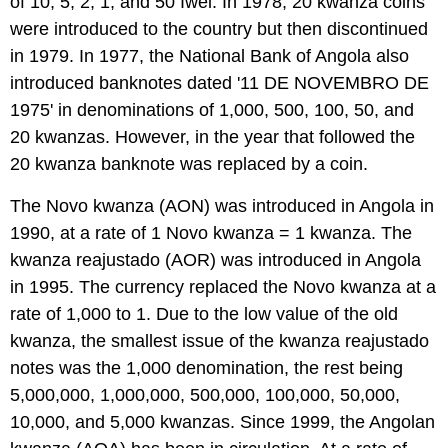
of 10, 5, 2, 1, and 50 Iwei. In 1978, 20 kwanza coins
were introduced to the country but then discontinued
in 1979. In 1977, the National Bank of Angola also
introduced banknotes dated '11 DE NOVEMBRO DE
1975' in denominations of 1,000, 500, 100, 50, and
20 kwanzas. However, in the year that followed the
20 kwanza banknote was replaced by a coin.
The Novo kwanza (AON) was introduced in Angola in
1990, at a rate of 1 Novo kwanza = 1 kwanza. The
kwanza reajustado (AOR) was introduced in Angola
in 1995. The currency replaced the Novo kwanza at a
rate of 1,000 to 1. Due to the low value of the old
kwanza, the smallest issue of the kwanza reajustado
notes was the 1,000 denomination, the rest being
5,000,000, 1,000,000, 500,000, 100,000, 50,000,
10,000, and 5,000 kwanzas. Since 1999, the Angolan