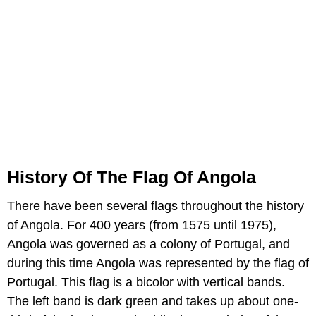
History Of The Flag Of Angola
There have been several flags throughout the history
of Angola. For 400 years (from 1575 until 1975),
Angola was governed as a colony of Portugal, and
during this time Angola was represented by the flag of
Portugal. This flag is a bicolor with vertical bands.
The left band is dark green and takes up about one-