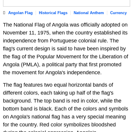
Angolan Flag
Historical Flags
National Anthem
Currency
The National Flag of Angola was officially adopted on
November 11, 1975, when the country established its
independence from Portuguese colonial rule. The
flag's current design is said to have been inspired by
the flag of the Popular Movement for the Liberation of
Angola (PMLA), a political party that first promoted
the movement for Angola's independence.
The flag features two equal horizontal bands of
different colors, each taking up half of the flag's
background. The top band is red in color, while the
bottom band is black. Each of the colors and symbols
on Angola's national flag has a very special meaning
for the country. Red color symbolizes bloodshed