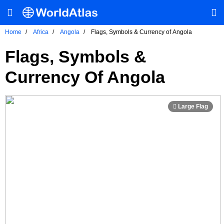
Home
Africa
Angola
Flags, Symbols & Currency of Angola
Flags, Symbols &
Currency Of Angola