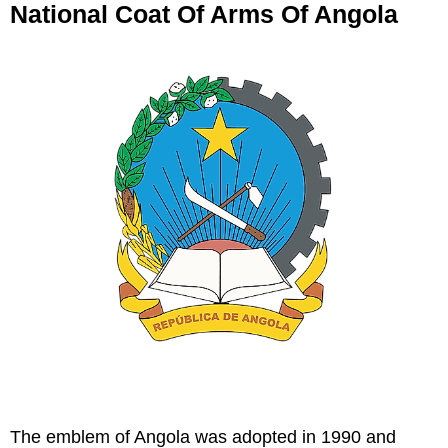
National Coat Of Arms Of Angola
The emblem of Angola was adopted in 1990 and