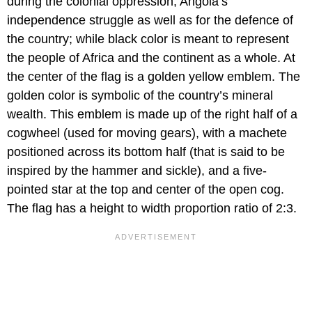
during the colonial oppression, Angola’s
independence struggle as well as for the defence of
the country; while black color is meant to represent
the people of Africa and the continent as a whole. At
the center of the flag is a golden yellow emblem. The
golden color is symbolic of the country’s mineral
wealth. This emblem is made up of the right half of a
cogwheel (used for moving gears), with a machete
positioned across its bottom half (that is said to be
inspired by the hammer and sickle), and a five-
pointed star at the top and center of the open cog.
The flag has a height to width proportion ratio of 2:3.