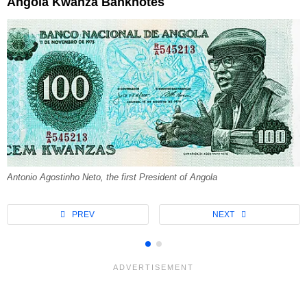
Angola Kwanza Banknotes
Antonio Agostinho Neto, the first President of Angola