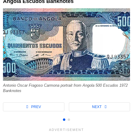
Angola Escudos Banknotes
Antonio Oscar Fragoso Carmona portrait from Angola 500 Escudos 1972
Banknotes