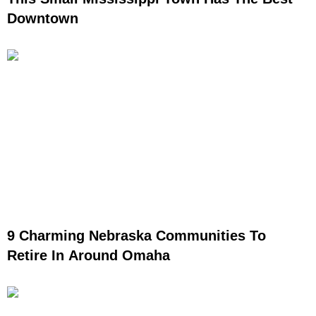
Downtown
9 Charming Nebraska Communities To
Retire In Around Omaha