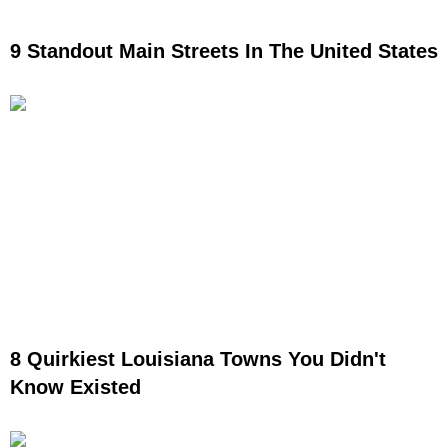
9 Standout Main Streets In The United States
8 Quirkiest Louisiana Towns You Didn't
Know Existed