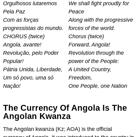
Orgulhosos lutaremos
We shall fight proudly for
Pela Paz
Peace
Com as forças
Along with the progressive
progressistas do mundo.
forces of the world.
CHORUS (twice)
Chorus (twice)
Angola, avante!
Forward, Angola!
Revolução, pelo Poder
Revolution through the
Popular!
power of the People:
Pátria Unida, Liberdade,
A United Country,
Um só povo, uma só
Freedom,
Nação!
One People, one Nation
The Currency Of Angola Is The
Angolan Kwanza
The Angolan kwanza (Kz; AOA) is the official