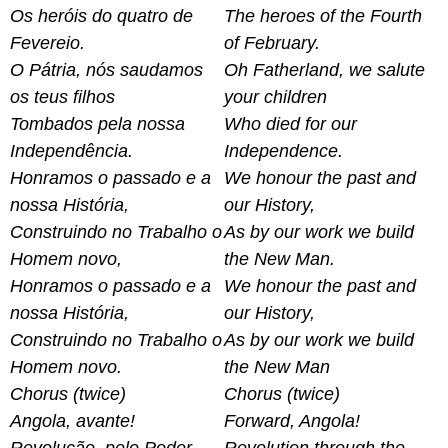
Os heróis do quatro de
The heroes of the Fourth
Fevereio.
of February.
O Pátria, nós saudamos
Oh Fatherland, we salute
os teus filhos
your children
Tombados pela nossa
Who died for our
Independência.
Independence.
Honramos o passado e a
We honour the past and
nossa História,
our History,
Construindo no Trabalho o
As by our work we build
Homem novo,
the New Man.
Honramos o passado e a
We honour the past and
nossa História,
our History,
Construindo no Trabalho o
As by our work we build
Homem novo.
the New Man
Chorus (twice)
Chorus (twice)
Angola, avante!
Forward, Angola!