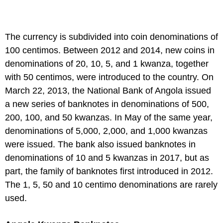
The currency is subdivided into coin denominations of
100 centimos. Between 2012 and 2014, new coins in
denominations of 20, 10, 5, and 1 kwanza, together
with 50 centimos, were introduced to the country. On
March 22, 2013, the National Bank of Angola issued
a new series of banknotes in denominations of 500,
200, 100, and 50 kwanzas. In May of the same year,
denominations of 5,000, 2,000, and 1,000 kwanzas
were issued. The bank also issued banknotes in
denominations of 10 and 5 kwanzas in 2017, but as
part, the family of banknotes first introduced in 2012.
The 1, 5, 50 and 10 centimo denominations are rarely
used.