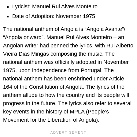
Lyricist: Manuel Rui Alves Monteiro
Date of Adoption: November 1975
The national anthem of Angola is “Angola Avante”/
“Angola onward”. Manuel Rui Alves Monteiro – an
Angolan writer had penned the lyrics, with Rui Alberto
Vieira Dias Mingas composing the music. The
national anthem was officially adopted in November
1975, upon independence from Portugal. The
national anthem has been enshrined under Article
164 of the Constitution of Angola. The lyrics of the
anthem allude to how the country and its people will
progress in the future. The lyrics also refer to several
key events in the history of MPLA (People’s
Movement for the Liberation of Angola).