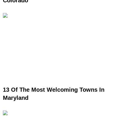
Colorado
13 Of The Most Welcoming Towns In
Maryland