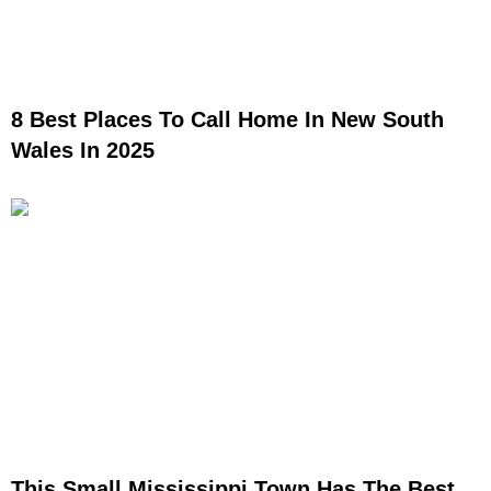
8 Best Places To Call Home In New South
Wales In 2025
This Small Mississippi Town Has The Best