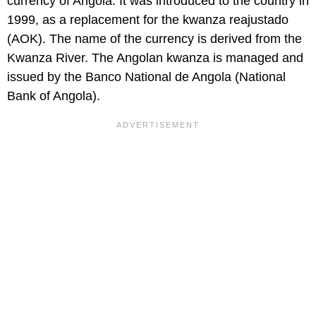
currency of Angola. It was introduced to the country in
1999, as a replacement for the kwanza reajustado
(AOK). The name of the currency is derived from the
Kwanza River. The Angolan kwanza is managed and
issued by the Banco National de Angola (National
Bank of Angola).