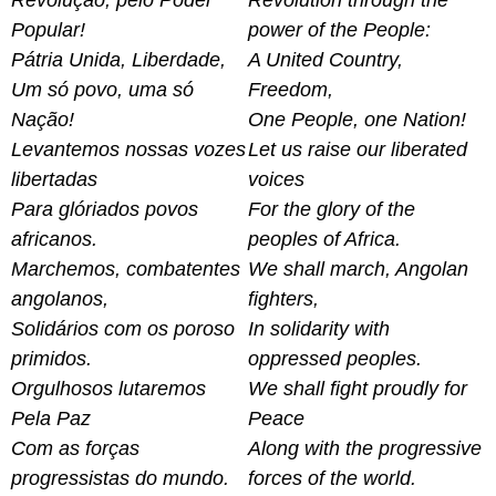
Revolução, pelo Poder
Revolution through the
Popular!
power of the People:
Pátria Unida, Liberdade,
A United Country,
Um só povo, uma só
Freedom,
Nação!
One People, one Nation!
Levantemos nossas vozes
Let us raise our liberated
libertadas
voices
Para glóriados povos
For the glory of the
africanos.
peoples of Africa.
Marchemos, combatentes
We shall march, Angolan
angolanos,
fighters,
Solidários com os poroso
In solidarity with
primidos.
oppressed peoples.
Orgulhosos lutaremos
We shall fight proudly for
Pela Paz
Peace
Com as forças
Along with the progressive
progressistas do mundo.
forces of the world.