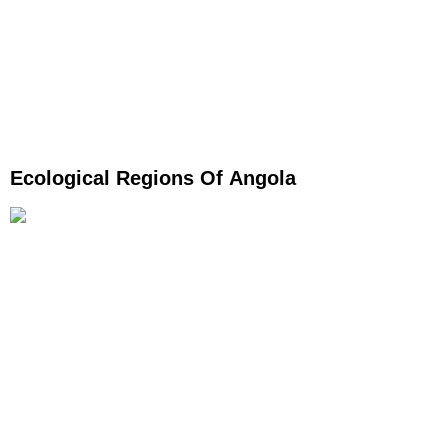
Ecological Regions Of Angola