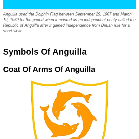
Anguilla used the Dolphin Flag between September 29, 1967 and March
19, 1969 for the period when it existed as an independent entity called the
Republic of Anguilla after it gained independence from British rule for a
short while.
Symbols Of Anguilla
Coat Of Arms Of Anguilla