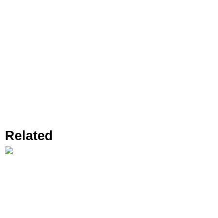
Related