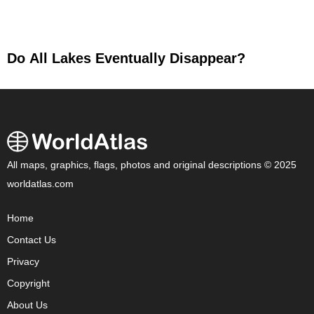
Do All Lakes Eventually Disappear?
All maps, graphics, flags, photos and original descriptions © 2025
worldatlas.com
Home
Contact Us
Privacy
Copyright
About Us