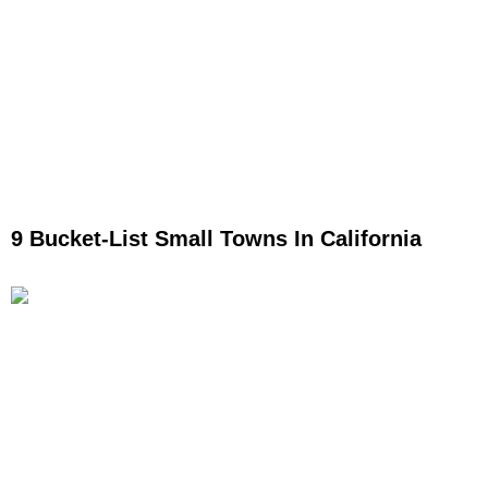
9 Bucket-List Small Towns In California