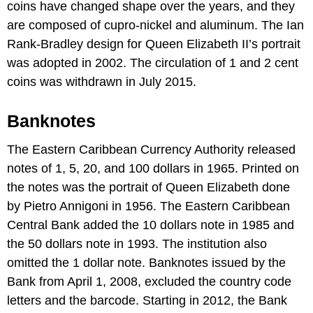
coins have changed shape over the years, and they
are composed of cupro-nickel and aluminum. The Ian
Rank-Bradley design for Queen Elizabeth II’s portrait
was adopted in 2002. The circulation of 1 and 2 cent
coins was withdrawn in July 2015.
Banknotes
The Eastern Caribbean Currency Authority released
notes of 1, 5, 20, and 100 dollars in 1965. Printed on
the notes was the portrait of Queen Elizabeth done
by Pietro Annigoni in 1956. The Eastern Caribbean
Central Bank added the 10 dollars note in 1985 and
the 50 dollars note in 1993. The institution also
omitted the 1 dollar note. Banknotes issued by the
Bank from April 1, 2008, excluded the country code
letters and the barcode. Starting in 2012, the Bank