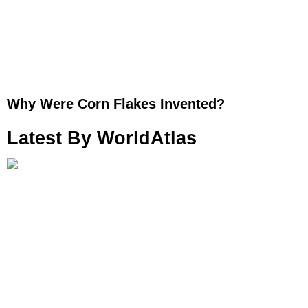
Why Were Corn Flakes Invented?
Latest By WorldAtlas