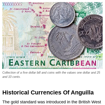
Collection of a five dollar bill and coins with the values one dollar and 25
and 10 cents.
Historical Currencies Of Anguilla
The gold standard was introduced in the British West