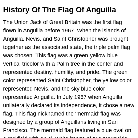
History Of The Flag Of Anguilla
The Union Jack of Great Britain was the first flag
flown in Anguilla before 1967. When the islands of
Anguilla, Nevis, and Saint Christopher was brought
together as the associated state, the triple palm flag
was chosen. This flag was a green-yellow-blue
vertical tricolor with a Palm tree in the center and
represented destiny, humility, and pride. The green
color represented Saint Christopher, the yellow color
represented Nevis, and the sky blue color
represented Anguilla. In July 1967 when Anguilla
unilaterally declared its independence, it chose a new
flag. This flag nicknamed the ‘mermaid’ flag was
designed by a group of Anguillans living in San
Francisco. The mermaid flag featured a blue oval on