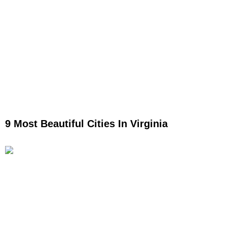
9 Most Beautiful Cities In Virginia