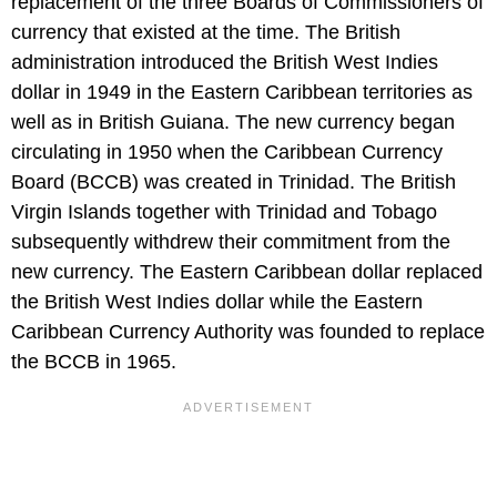
replacement of the three Boards of Commissioners of
currency that existed at the time. The British
administration introduced the British West Indies
dollar in 1949 in the Eastern Caribbean territories as
well as in British Guiana. The new currency began
circulating in 1950 when the Caribbean Currency
Board (BCCB) was created in Trinidad. The British
Virgin Islands together with Trinidad and Tobago
subsequently withdrew their commitment from the
new currency. The Eastern Caribbean dollar replaced
the British West Indies dollar while the Eastern
Caribbean Currency Authority was founded to replace
the BCCB in 1965.