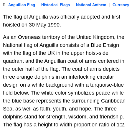
Anguillan Flag
Historical Flags
National Anthem
Currency
The flag of Anguilla was officially adopted and first
hoisted on 30 May 1990.
As an Overseas territory of the United Kingdom, the
National flag of Anguilla consists of a Blue Ensign
with the flag of the UK in the upper hoist-side
quadrant and the Anguillan coat of arms centered in
the outer half of the flag. The coat of arms depicts
three orange dolphins in an interlocking circular
design on a white background with a turquoise-blue
field below. The white color symbolizes peace while
the blue base represents the surrounding Caribbean
Sea, as well as faith, youth, and hope. The three
dolphins stand for strength, wisdom, and friendship.
The flag has a height to width proportion ratio of 1:2.