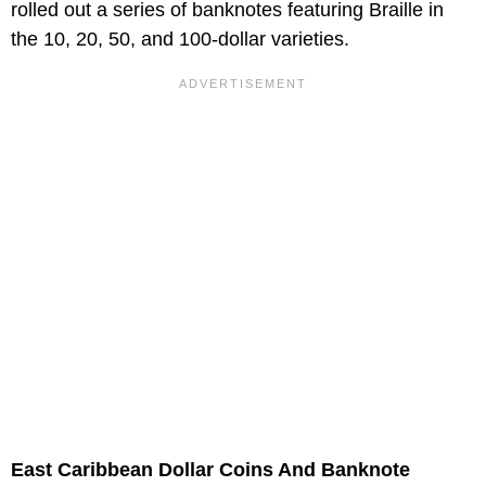
rolled out a series of banknotes featuring Braille in
the 10, 20, 50, and 100-dollar varieties.
East Caribbean Dollar Coins And Banknote