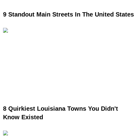
9 Standout Main Streets In The United States
8 Quirkiest Louisiana Towns You Didn't
Know Existed