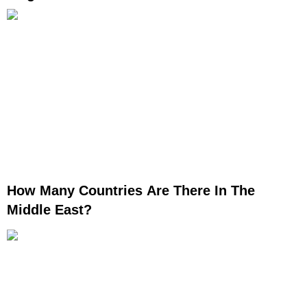
How Many Countries Are There In The
Middle East?