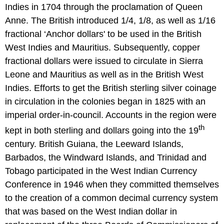
Indies in 1704 through the proclamation of Queen
Anne. The British introduced 1/4, 1/8, as well as 1/16
fractional ‘Anchor dollars' to be used in the British
West Indies and Mauritius. Subsequently, copper
fractional dollars were issued to circulate in Sierra
Leone and Mauritius as well as in the British West
Indies. Efforts to get the British sterling silver coinage
in circulation in the colonies began in 1825 with an
imperial order-in-council. Accounts in the region were
th
kept in both sterling and dollars going into the 19
century. British Guiana, the Leeward Islands,
Barbados, the Windward Islands, and Trinidad and
Tobago participated in the West Indian Currency
Conference in 1946 when they committed themselves
to the creation of a common decimal currency system
that was based on the West Indian dollar in