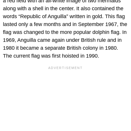
a red field with an all-white image of two mermaids
along with a shell in the center. It also contained the
words “Republic of Anguilla” written in gold. This flag
lasted only a few months and in September 1967, the
flag was changed to the more popular dolphin flag. In
1969, Anguilla came again under British rule and in
1980 it became a separate British colony in 1980.
The current flag was first hoisted in 1990.