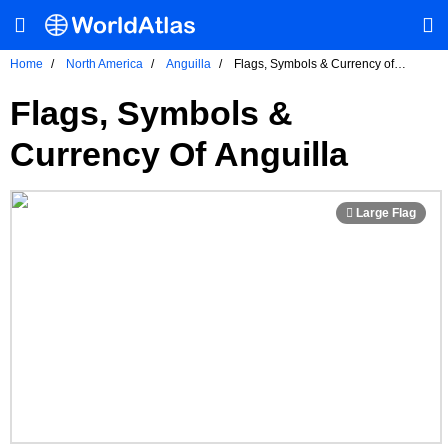
Home
North America
Anguilla
Flags, Symbols & Currency of
Anguilla
Flags, Symbols &
Currency Of Anguilla