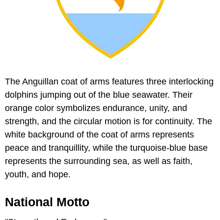
The Anguillan coat of arms features three interlocking
dolphins jumping out of the blue seawater. Their
orange color symbolizes endurance, unity, and
strength, and the circular motion is for continuity. The
white background of the coat of arms represents
peace and tranquillity, while the turquoise-blue base
represents the surrounding sea, as well as faith,
youth, and hope.
National Motto