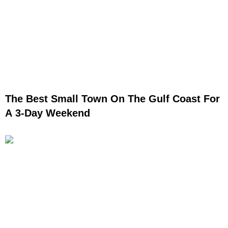
The Best Small Town On The Gulf Coast For
A 3-Day Weekend