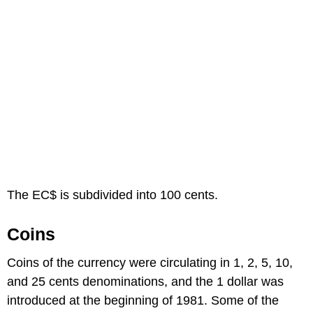
The EC$ is subdivided into 100 cents.
Coins
Coins of the currency were circulating in 1, 2, 5, 10,
and 25 cents denominations, and the 1 dollar was
introduced at the beginning of 1981. Some of the