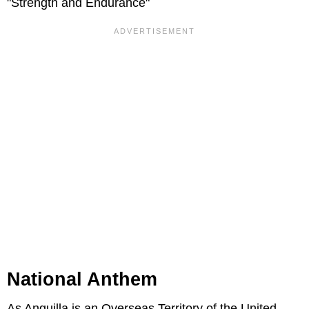
"Strength and Endurance"
National Anthem
As Anguilla is an Overseas Territory of the United