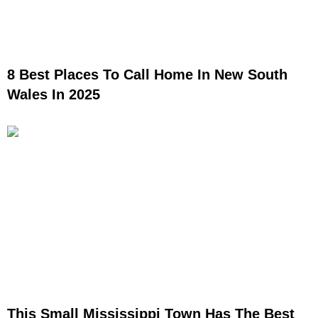
8 Best Places To Call Home In New South
Wales In 2025
This Small Mississippi Town Has The Best