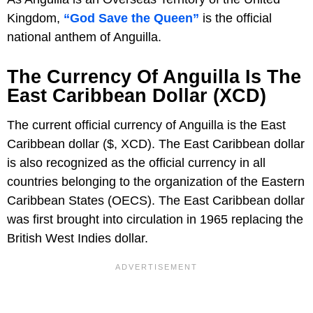
Kingdom,
“God Save the Queen”
is the official
national anthem of Anguilla.
The Currency Of Anguilla Is The
East Caribbean Dollar (XCD)
The current official currency of Anguilla is the East
Caribbean dollar ($, XCD). The East Caribbean dollar
is also recognized as the official currency in all
countries belonging to the organization of the Eastern
Caribbean States (OECS). The East Caribbean dollar
was first brought into circulation in 1965 replacing the
British West Indies dollar.