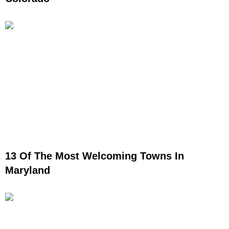
13 Of The Most Welcoming Towns In
Maryland