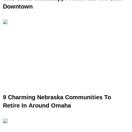
Downtown
9 Charming Nebraska Communities To
Retire In Around Omaha