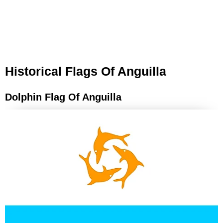
Historical Flags Of Anguilla
Dolphin Flag Of Anguilla