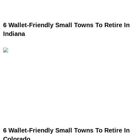
6 Wallet-Friendly Small Towns To Retire In
Indiana
6 Wallet-Friendly Small Towns To Retire In
Colorado