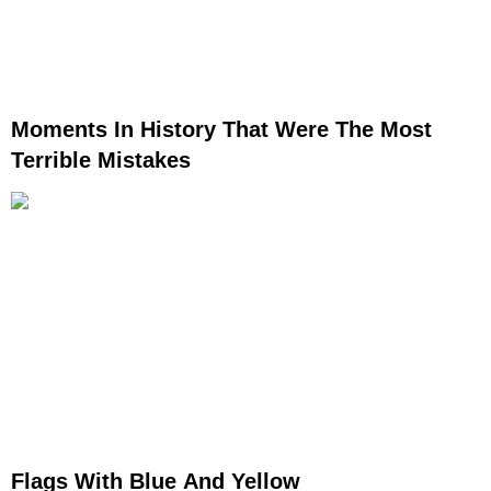
Moments In History That Were The Most
Terrible Mistakes
Flags With Blue And Yellow