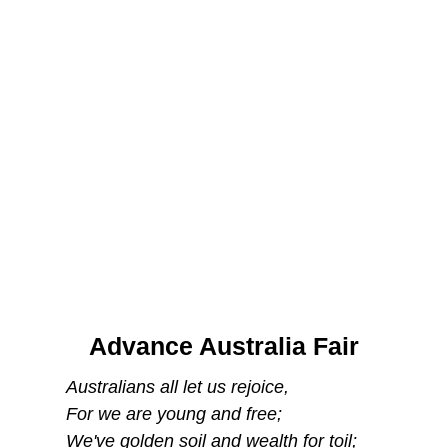
Advance Australia Fair
Australians all let us rejoice,
For we are young and free;
We've golden soil and wealth for toil;