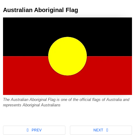
Australian Aboriginal Flag
The Australian Aboriginal Flag is one of the official flags of Australia and
represents Aboriginal Australians