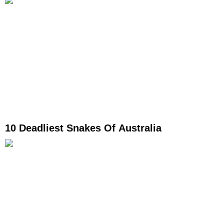
10 Deadliest Snakes Of Australia