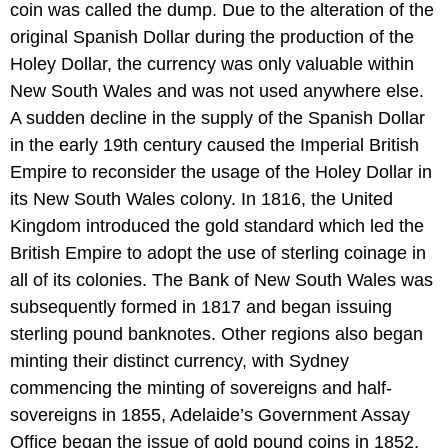
coin was called the dump. Due to the alteration of the
original Spanish Dollar during the production of the
Holey Dollar, the currency was only valuable within
New South Wales and was not used anywhere else.
A sudden decline in the supply of the Spanish Dollar
in the early 19th century caused the Imperial British
Empire to reconsider the usage of the Holey Dollar in
its New South Wales colony. In 1816, the United
Kingdom introduced the gold standard which led the
British Empire to adopt the use of sterling coinage in
all of its colonies. The Bank of New South Wales was
subsequently formed in 1817 and began issuing
sterling pound banknotes. Other regions also began
minting their distinct currency, with Sydney
commencing the minting of sovereigns and half-
sovereigns in 1855, Adelaide’s Government Assay
Office began the issue of gold pound coins in 1852,