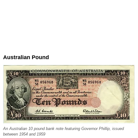
Australian Pound
An Australian 10 pound bank note featuring Governor Phillip, issued
between 1954 and 1959