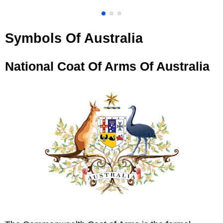
Symbols Of Australia
National Coat Of Arms Of Australia