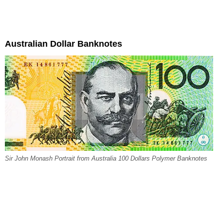
Australian Dollar Banknotes
Sir John Monash Portrait from Australia 100 Dollars Polymer Banknotes