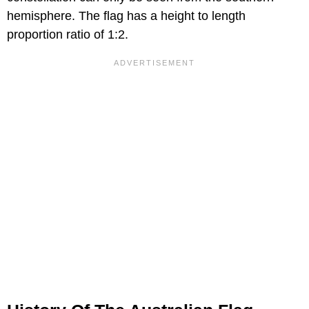
hemisphere. The flag has a height to length
proportion ratio of 1:2.