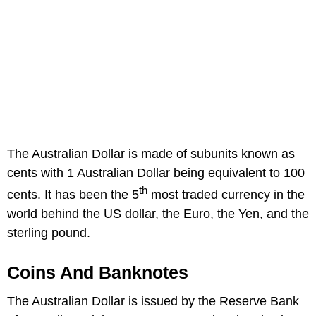
The Australian Dollar is made of subunits known as
cents with 1 Australian Dollar being equivalent to 100
th
cents. It has been the 5
most traded currency in the
world behind the US dollar, the Euro, the Yen, and the
sterling pound.
Coins And Banknotes
The Australian Dollar is issued by the Reserve Bank