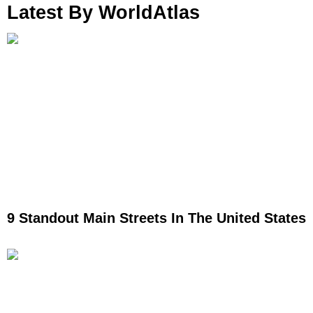
Latest By WorldAtlas
9 Standout Main Streets In The United States