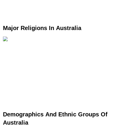
Major Religions In Australia
Demographics And Ethnic Groups Of
Australia