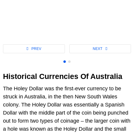
Historical Currencies Of Australia
The Holey Dollar was the first-ever currency to be
struck in Australia, in the then New South Wales
colony. The Holey Dollar was essentially a Spanish
Dollar with the middle part of the coin being punched
out to form two types of coinage – the larger coin with
a hole was known as the Holey Dollar and the small