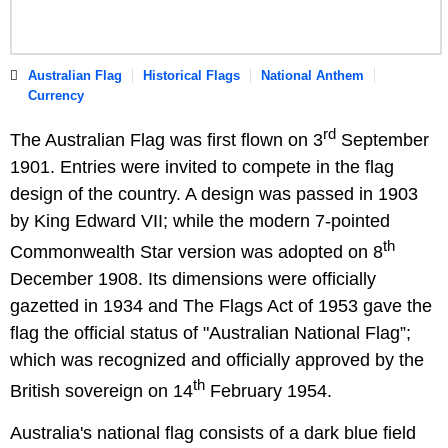
Australian Flag
Historical Flags
National Anthem
Currency
rd
The Australian Flag was first flown on 3
September
1901. Entries were invited to compete in the flag
design of the country. A design was passed in 1903
by King Edward VII; while the modern 7-pointed
th
Commonwealth Star version was adopted on 8
December 1908. Its dimensions were officially
gazetted in 1934 and The Flags Act of 1953 gave the
flag the official status of "Australian National Flag”;
which was recognized and officially approved by the
th
British sovereign on 14
February 1954.
Australia's national flag consists of a dark blue field