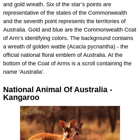
and gold wreath. Six of the star’s points are
representative of the states of the Commonwealth
and the seventh point represents the territories of
Australia. Gold and blue are the Commonwealth Coat
of Arm’s identifying colors. The background contains
a wreath of golden wattle (Acacia pycnantha) - the
official national floral emblem of Australia. At the
bottom of the Coat of Arms is a scroll containing the
name ‘Australia’.
National Animal Of Australia -
Kangaroo