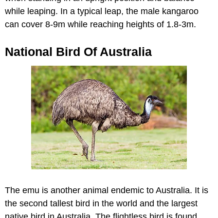
while leaping. In a typical leap, the male kangaroo
can cover 8-9m while reaching heights of 1.8-3m.
National Bird Of Australia
The emu is another animal endemic to Australia. It is
the second tallest bird in the world and the largest
native bird in Australia. The flightless bird is found