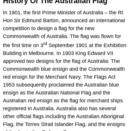
History Of The Australian Flag
In 1901, the first Prime Minister of Australia – the Rt
Hon Sir Edmund Barton, announced an international
competition to design a flag for the new
Commonwealth of Australia. The flag was flown for
rd
the first time on 3
September 1901 at the Exhibition
Building in Melbourne. In 1903 King Edward VII
approved two designs for the flag of Australia: The
Commonwealth blue ensign and the Commonwealth
red ensign for the Merchant Navy. The Flags Act
1953 subsequently proclaimed the Australian blue
ensign as the Australian National Flag and the
Australian red ensign as the flag for merchant ships
registered in Australia. Australia also has several
other official flags including the Australian Aboriginal
Flag, the Torres Strait Islander Flag, and the ensigns