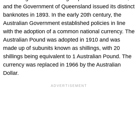
and the Government of Queensland issued its distinct
banknotes in 1893. In the early 20th century, the
Australian Government established policies in line
with the adoption of a common national currency. The
Australian Pound was adopted in 1910 and was
made up of subunits known as shillings, with 20
shillings being equivalent to 1 Australian Pound. The
currency was replaced in 1966 by the Australian
Dollar.