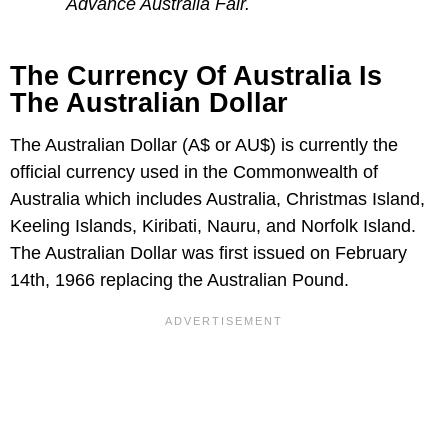
Advance Australia Fair.
The Currency Of Australia Is
The Australian Dollar
The Australian Dollar (A$ or AU$) is currently the
official currency used in the Commonwealth of
Australia which includes Australia, Christmas Island,
Keeling Islands, Kiribati, Nauru, and Norfolk Island.
The Australian Dollar was first issued on February
14th, 1966 replacing the Australian Pound.