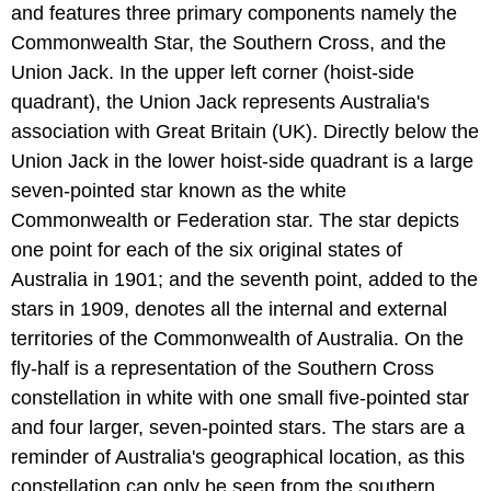
and features three primary components namely the
Commonwealth Star, the Southern Cross, and the
Union Jack. In the upper left corner (hoist-side
quadrant), the Union Jack represents Australia's
association with Great Britain (UK). Directly below the
Union Jack in the lower hoist-side quadrant is a large
seven-pointed star known as the white
Commonwealth or Federation star. The star depicts
one point for each of the six original states of
Australia in 1901; and the seventh point, added to the
stars in 1909, denotes all the internal and external
territories of the Commonwealth of Australia. On the
fly-half is a representation of the Southern Cross
constellation in white with one small five-pointed star
and four larger, seven-pointed stars. The stars are a
reminder of Australia's geographical location, as this
constellation can only be seen from the southern