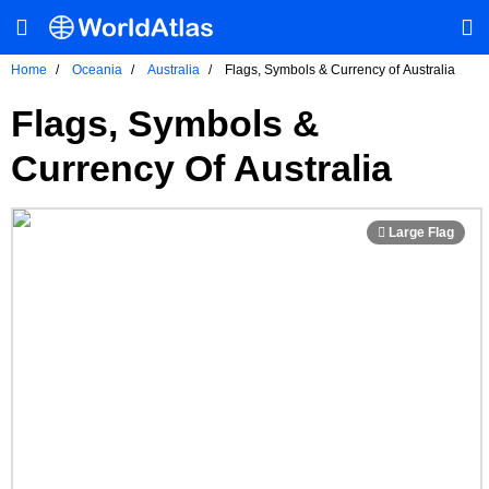
Home
Oceania
Australia
Flags, Symbols & Currency of Australia
Flags, Symbols &
Currency Of Australia