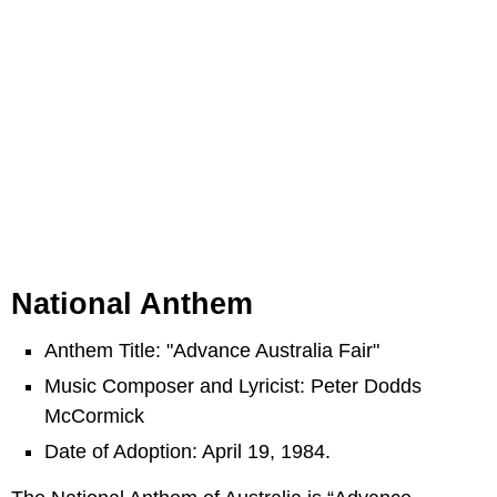
National Anthem
Anthem Title: "Advance Australia Fair"
Music Composer and Lyricist: Peter Dodds
McCormick
Date of Adoption: April 19, 1984.