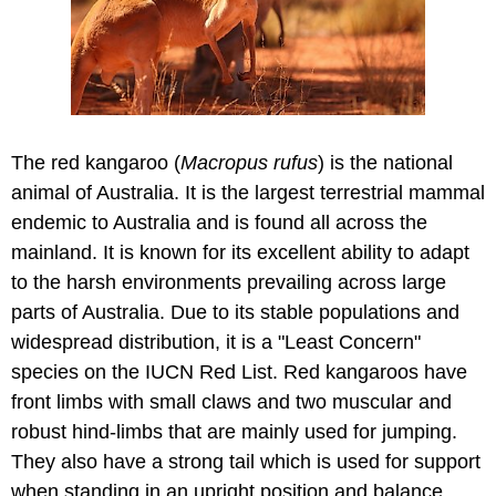
The red kangaroo (
Macropus rufus
) is the national
animal of Australia. It is the largest terrestrial mammal
endemic to Australia and is found all across the
mainland. It is known for its excellent ability to adapt
to the harsh environments prevailing across large
parts of Australia. Due to its stable populations and
widespread distribution, it is a "Least Concern"
species on the IUCN Red List. Red kangaroos have
front limbs with small claws and two muscular and
robust hind-limbs that are mainly used for jumping.
They also have a strong tail which is used for support
when standing in an upright position and balance