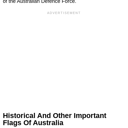
of the Australian Defence Force.
Historical And Other Important
Flags Of Australia