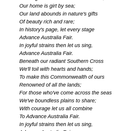
Our home is girt by sea;
Our land abounds in nature's gifts
Of beauty rich and rare;
In history's page, let every stage
Advance Australia Fair.
In joyful strains then let us sing,
Advance Australia Fair.
Beneath our radiant Southern Cross
We'll toil with hearts and hands;
To make this Commonwealth of ours
Renowned of all the lands;
For those who've come across the seas
We've boundless plains to share;
With courage let us all combine
To Advance Australia Fair.
In joyful strains then let us sing,