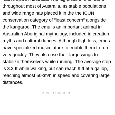
throughout most of Australia. Its stable populations
and wide range has placed it in the the ICUN
conservation category of "least concern" alongside
the kangaroo. The emu is an important animal in
Australian Aboriginal mythology, included in creation
myths and cultural dances. Although flightless, emus
have specialized musculature to enable them to run
very quickly. They also use their large wings to
stabilize themselves while running. The average step
is 3.3 ft while walking, but can reach 9 ft at a gallop,
reaching almost 50km/h in speed and covering large
distances.