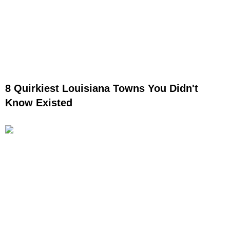
8 Quirkiest Louisiana Towns You Didn't
Know Existed