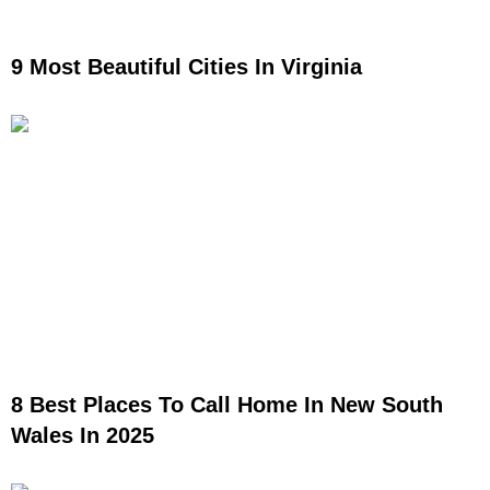
9 Most Beautiful Cities In Virginia
8 Best Places To Call Home In New South
Wales In 2025