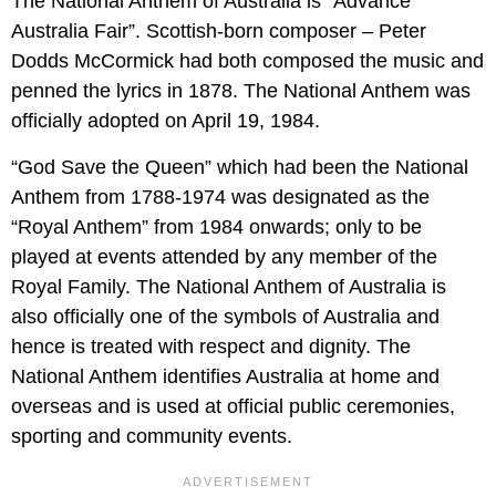
The National Anthem of Australia is “Advance
Australia Fair”. Scottish-born composer – Peter
Dodds McCormick had both composed the music and
penned the lyrics in 1878. The National Anthem was
officially adopted on April 19, 1984.
“God Save the Queen” which had been the National
Anthem from 1788-1974 was designated as the
“Royal Anthem” from 1984 onwards; only to be
played at events attended by any member of the
Royal Family. The National Anthem of Australia is
also officially one of the symbols of Australia and
hence is treated with respect and dignity. The
National Anthem identifies Australia at home and
overseas and is used at official public ceremonies,
sporting and community events.