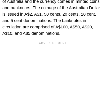
of Australia and the currency comes in minted coins
and banknotes. The coinage of the Australian Dollar
is issued in A$2, A$1, 50 cents, 20 cents, 10 cent,
and 5 cent denominations. The banknotes in
circulation are comprised of A$100, A$50, A$20,
A$10, and A$5 denominations.