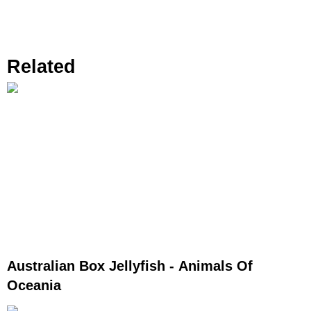
Related
Australian Box Jellyfish - Animals Of
Oceania