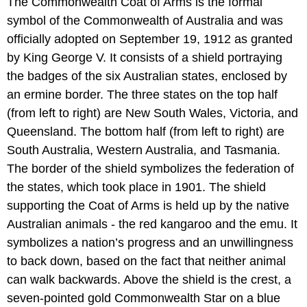
The Commonwealth Coat of Arms is the formal
symbol of the Commonwealth of Australia and was
officially adopted on September 19, 1912 as granted
by King George V. It consists of a shield portraying
the badges of the six Australian states, enclosed by
an ermine border. The three states on the top half
(from left to right) are New South Wales, Victoria, and
Queensland. The bottom half (from left to right) are
South Australia, Western Australia, and Tasmania.
The border of the shield symbolizes the federation of
the states, which took place in 1901. The shield
supporting the Coat of Arms is held up by the native
Australian animals - the red kangaroo and the emu. It
symbolizes a nation’s progress and an unwillingness
to back down, based on the fact that neither animal
can walk backwards. Above the shield is the crest, a
seven-pointed gold Commonwealth Star on a blue