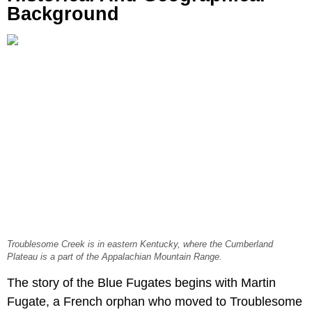
Background
Troublesome Creek is in eastern Kentucky, where the Cumberland
Plateau is a part of the Appalachian Mountain Range.
The story of the Blue Fugates begins with Martin
Fugate, a French orphan who moved to Troublesome