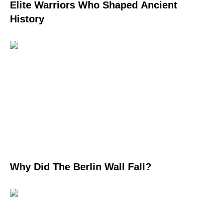
Elite Warriors Who Shaped Ancient
History
Why Did The Berlin Wall Fall?