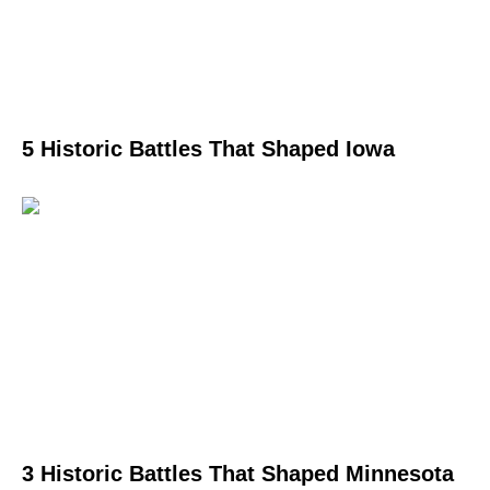
5 Historic Battles That Shaped Iowa
3 Historic Battles That Shaped Minnesota