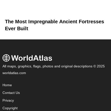
The Most Impregnable Ancient Fortresses
Ever Built
All maps, graphics, flags, photos and original descriptions © 2025
worldatlas.com
Home
Contact Us
Privacy
Copyright