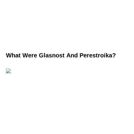
What Were Glasnost And Perestroika?