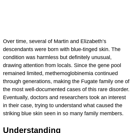
Over time, several of Martin and Elizabeth’s
descendants were born with blue-tinged skin. The
condition was harmless but definitely unusual,
drawing attention from locals. Since the gene pool
remained limited, methemoglobinemia continued
through generations, making the Fugate family one of
the most well-documented cases of this rare disorder.
Eventually, doctors and researchers took an interest
in their case, trying to understand what caused the
striking blue skin seen in so many family members.
Understanding