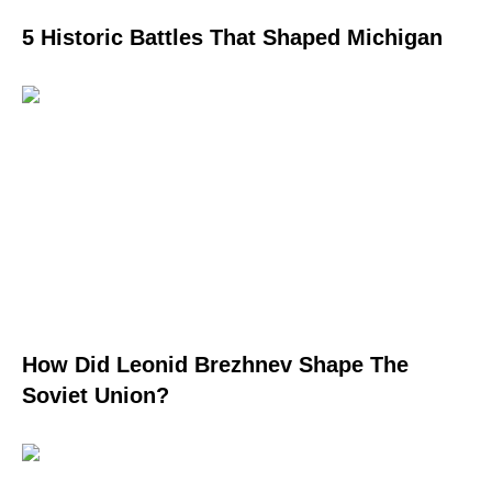
5 Historic Battles That Shaped Michigan
How Did Leonid Brezhnev Shape The
Soviet Union?