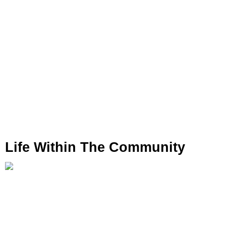
Life Within The Community