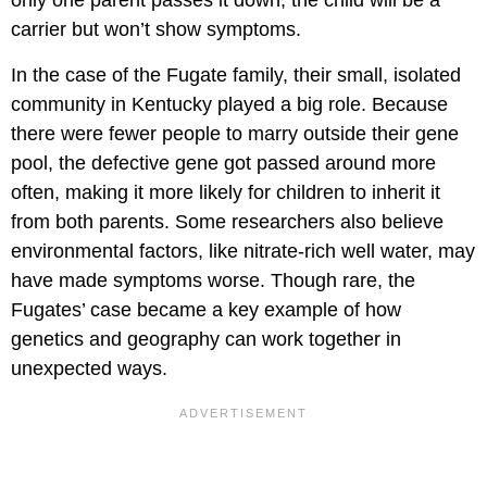
only one parent passes it down, the child will be a
carrier but won’t show symptoms.
In the case of the Fugate family, their small, isolated
community in Kentucky played a big role. Because
there were fewer people to marry outside their gene
pool, the defective gene got passed around more
often, making it more likely for children to inherit it
from both parents. Some researchers also believe
environmental factors, like nitrate-rich well water, may
have made symptoms worse. Though rare, the
Fugates’ case became a key example of how
genetics and geography can work together in
unexpected ways.