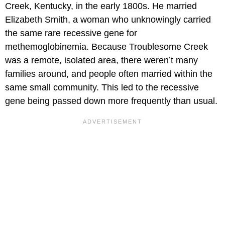
Creek, Kentucky, in the early 1800s. He married
Elizabeth Smith, a woman who unknowingly carried
the same rare recessive gene for
methemoglobinemia. Because Troublesome Creek
was a remote, isolated area, there weren’t many
families around, and people often married within the
same small community. This led to the recessive
gene being passed down more frequently than usual.