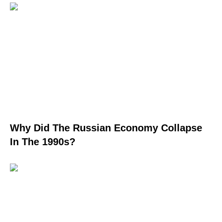
Why Did The Russian Economy Collapse
In The 1990s?