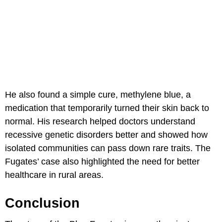
He also found a simple cure, methylene blue, a
medication that temporarily turned their skin back to
normal. His research helped doctors understand
recessive genetic disorders better and showed how
isolated communities can pass down rare traits. The
Fugates’ case also highlighted the need for better
healthcare in rural areas.
Conclusion