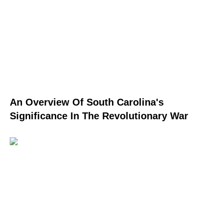
An Overview Of South Carolina's
Significance In The Revolutionary War