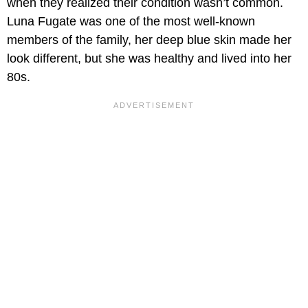
when they realized their condition wasn’t common.
Luna Fugate was one of the most well-known
members of the family, her deep blue skin made her
look different, but she was healthy and lived into her
80s.