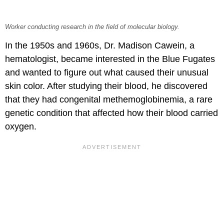
Worker conducting research in the field of molecular biology.
In the 1950s and 1960s, Dr. Madison Cawein, a
hematologist, became interested in the Blue Fugates
and wanted to figure out what caused their unusual
skin color. After studying their blood, he discovered
that they had congenital methemoglobinemia, a rare
genetic condition that affected how their blood carried
oxygen.