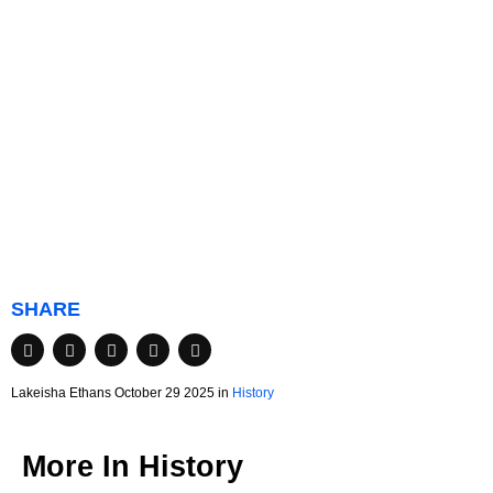
SHARE
Lakeisha Ethans October 29 2025 in
History
More In
History