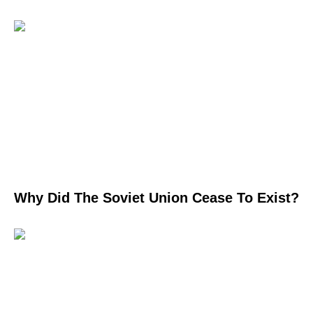
Why Did The Soviet Union Cease To Exist?