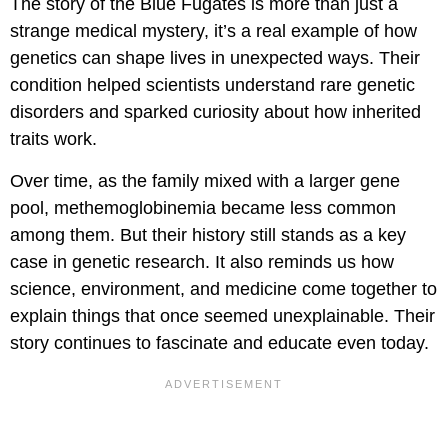
The story of the Blue Fugates is more than just a
strange medical mystery, it’s a real example of how
genetics can shape lives in unexpected ways. Their
condition helped scientists understand rare genetic
disorders and sparked curiosity about how inherited
traits work.
Over time, as the family mixed with a larger gene
pool, methemoglobinemia became less common
among them. But their history still stands as a key
case in genetic research. It also reminds us how
science, environment, and medicine come together to
explain things that once seemed unexplainable. Their
story continues to fascinate and educate even today.