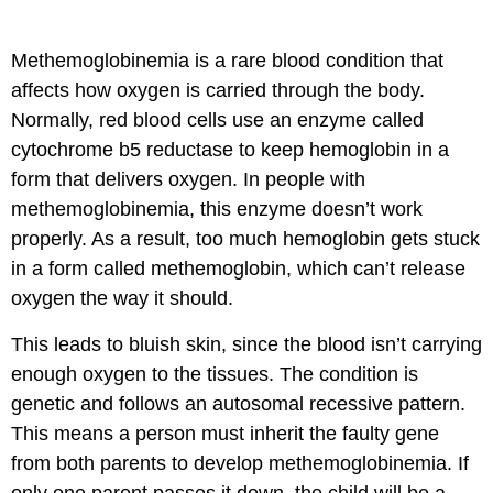
Methemoglobinemia is a rare blood condition that
affects how oxygen is carried through the body.
Normally, red blood cells use an enzyme called
cytochrome b5 reductase to keep hemoglobin in a
form that delivers oxygen. In people with
methemoglobinemia, this enzyme doesn’t work
properly. As a result, too much hemoglobin gets stuck
in a form called methemoglobin, which can’t release
oxygen the way it should.
This leads to bluish skin, since the blood isn’t carrying
enough oxygen to the tissues. The condition is
genetic and follows an autosomal recessive pattern.
This means a person must inherit the faulty gene
from both parents to develop methemoglobinemia. If