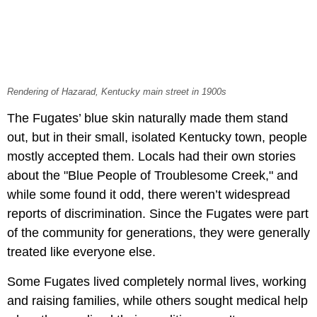
Rendering of Hazarad, Kentucky main street in 1900s
The Fugates’ blue skin naturally made them stand
out, but in their small, isolated Kentucky town, people
mostly accepted them. Locals had their own stories
about the "Blue People of Troublesome Creek," and
while some found it odd, there weren’t widespread
reports of discrimination. Since the Fugates were part
of the community for generations, they were generally
treated like everyone else.
Some Fugates lived completely normal lives, working
and raising families, while others sought medical help