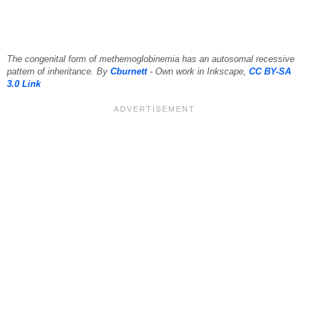
The congenital form of methemoglobinemia has an autosomal recessive
pattern of inheritance. By
Cburnett
- Own work in Inkscape,
CC BY-SA
3.0
Link