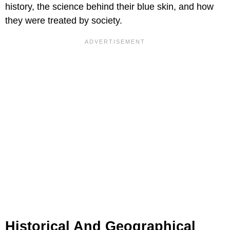
history, the science behind their blue skin, and how
they were treated by society.
Historical And Geographical