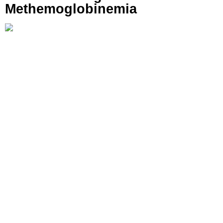
Methemoglobinemia