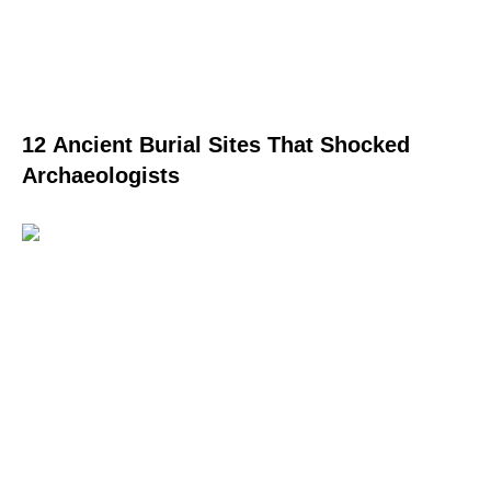
12 Ancient Burial Sites That Shocked
Archaeologists