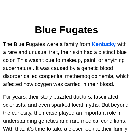
Blue Fugates
The Blue Fugates were a family from
Kentucky
with
a rare and unusual trait, their skin had a distinct blue
color. This wasn’t due to makeup, paint, or anything
supernatural. It was caused by a genetic blood
disorder called congenital methemoglobinemia, which
affected how oxygen was carried in their blood.
For years, their story puzzled doctors, fascinated
scientists, and even sparked local myths. But beyond
the curiosity, their case played an important role in
understanding genetics and rare medical conditions.
With that, it’s time to take a closer look at their family