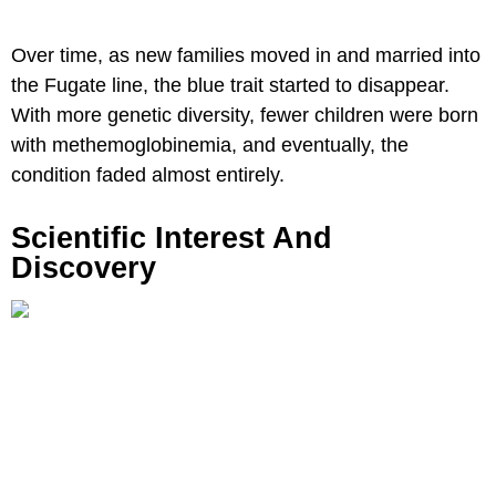
Over time, as new families moved in and married into
the Fugate line, the blue trait started to disappear.
With more genetic diversity, fewer children were born
with methemoglobinemia, and eventually, the
condition faded almost entirely.
Scientific Interest And
Discovery