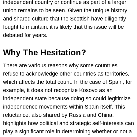
independent country or continue as part of a larger
union remains to be seen. Given the unique history
and shared culture that the Scottish have diligently
fought to maintain, it is likely that this issue will be
debated for years.
Why The Hesitation?
There are various reasons why some countries
refuse to acknowledge other countries as territories,
which affects the total count. In the case of Spain, for
example, it does not recognize Kosovo as an
independent state because doing so could legitimize
independence movements within Spain itself. This
reluctance, also shared by Russia and China,
highlights how political and strategic self-interests can
play a significant role in determining whether or not a