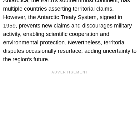
Antarctica, the Earth's southernmost continent, has
multiple countries asserting territorial claims.
However, the Antarctic Treaty System, signed in
1959, prevents new claims and discourages military
activity, enabling scientific cooperation and
environmental protection. Nevertheless, territorial
disputes occasionally resurface, adding uncertainty to
the region's future.