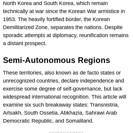
North Korea and South Korea, which remain
technically at war since the Korean War armistice in
1953. The heavily fortified border, the Korean
Demilitarized Zone, separates the nations. Despite
sporadic attempts at diplomacy, reunification remains
a distant prospect.
Semi-Autonomous Regions
These territories, also known as de facto states or
unrecognized countries, declare independence and
exercise some degree of self-governance, but lack
widespread international recognition. This article will
examine six such breakaway states: Transnistria,
Artsakh, South Ossetia, Abkhazia, Sahrawi Arab
Democratic Republic, and Somaliland.