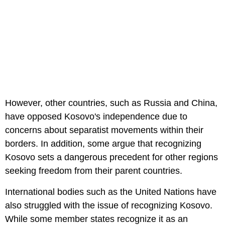
However, other countries, such as Russia and China,
have opposed Kosovo's independence due to
concerns about separatist movements within their
borders. In addition, some argue that recognizing
Kosovo sets a dangerous precedent for other regions
seeking freedom from their parent countries.
International bodies such as the United Nations have
also struggled with the issue of recognizing Kosovo.
While some member states recognize it as an