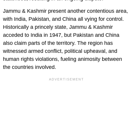
Jammu & Kashmir present another contentious area,
with India, Pakistan, and China all vying for control.
Historically a princely state, Jammu & Kashmir
acceded to India in 1947, but Pakistan and China
also claim parts of the territory. The region has
witnessed armed conflict, political upheaval, and
human rights violations, fueling animosity between
the countries involved.