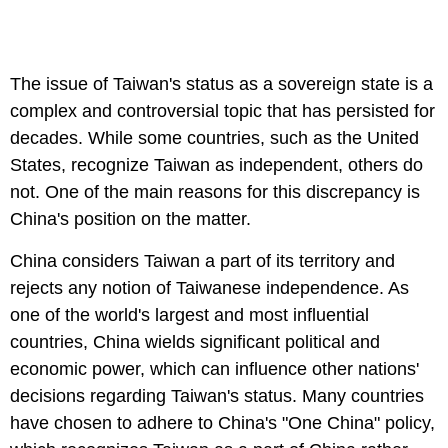
The issue of Taiwan's status as a sovereign state is a
complex and controversial topic that has persisted for
decades. While some countries, such as the United
States, recognize Taiwan as independent, others do
not. One of the main reasons for this discrepancy is
China's position on the matter.
China considers Taiwan a part of its territory and
rejects any notion of Taiwanese independence. As
one of the world's largest and most influential
countries, China wields significant political and
economic power, which can influence other nations'
decisions regarding Taiwan's status. Many countries
have chosen to adhere to China's "One China" policy,