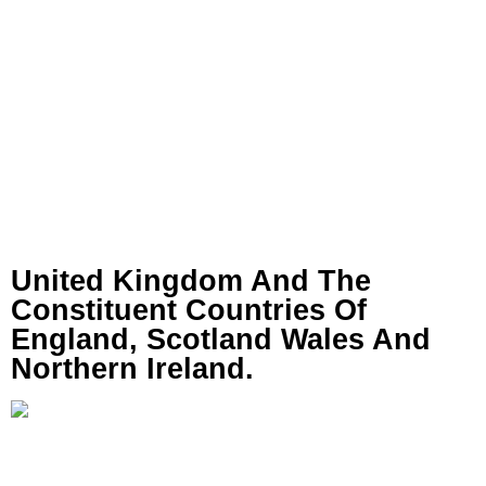
United Kingdom And The
Constituent Countries Of
England, Scotland Wales And
Northern Ireland.