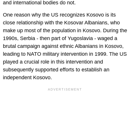
and international bodies do not.
One reason why the US recognizes Kosovo is its
close relationship with the Kosovar Albanians, who
make up most of the population in Kosovo. During the
1990s, Serbia - then part of Yugoslavia - waged a
brutal campaign against ethnic Albanians in Kosovo,
leading to NATO military intervention in 1999. The US
played a crucial role in this intervention and
subsequently supported efforts to establish an
independent Kosovo.