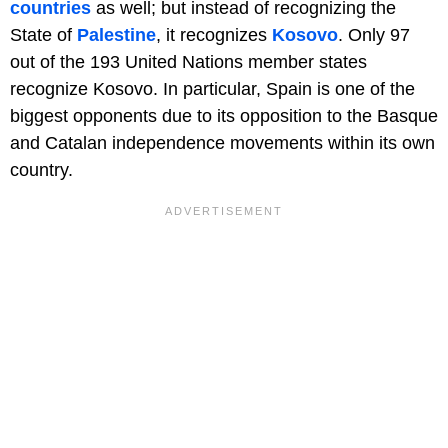
countries
as well; but instead of recognizing the
State of
Palestine
, it recognizes
Kosovo
. Only 97
out of the 193 United Nations member states
recognize Kosovo. In particular, Spain is one of the
biggest opponents due to its opposition to the Basque
and Catalan independence movements within its own
country.