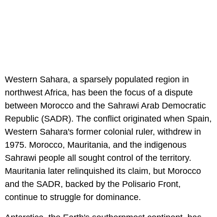
Western Sahara, a sparsely populated region in
northwest Africa, has been the focus of a dispute
between Morocco and the Sahrawi Arab Democratic
Republic (SADR). The conflict originated when Spain,
Western Sahara's former colonial ruler, withdrew in
1975. Morocco, Mauritania, and the indigenous
Sahrawi people all sought control of the territory.
Mauritania later relinquished its claim, but Morocco
and the SADR, backed by the Polisario Front,
continue to struggle for dominance.