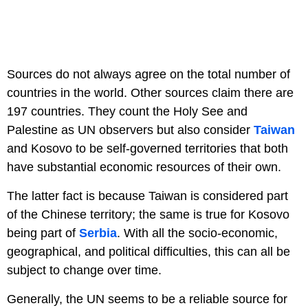
Sources do not always agree on the total number of
countries in the world. Other sources claim there are
197 countries. They count the Holy See and
Palestine as UN observers but also consider
Taiwan
and Kosovo to be self-governed territories that both
have substantial economic resources of their own.
The latter fact is because Taiwan is considered part
of the Chinese territory; the same is true for Kosovo
being part of
Serbia
. With all the socio-economic,
geographical, and political difficulties, this can all be
subject to change over time.
Generally, the UN seems to be a reliable source for