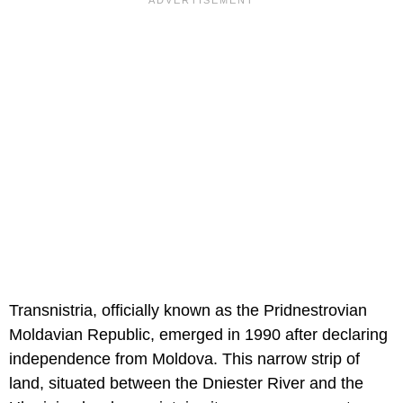
Transnistria, officially known as the Pridnestrovian
Moldavian Republic, emerged in 1990 after declaring
independence from Moldova. This narrow strip of
land, situated between the Dniester River and the