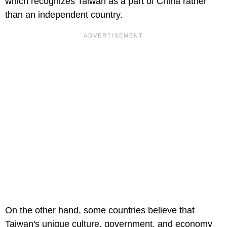
which recognizes Taiwan as a part of China rather
than an independent country.
On the other hand, some countries believe that
Taiwan's unique culture, government, and economy