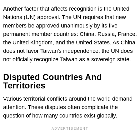
Another factor that affects recognition is the United
Nations (UN) approval. The UN requires that new
members be approved unanimously by its five
permanent member countries: China, Russia, France,
the United Kingdom, and the United States. As China
does not favor Taiwan's independence, the UN does
not officially recognize Taiwan as a sovereign state.
Disputed Countries And
Territories
Various territorial conflicts around the world demand
attention. These disputes often complicate the
question of how many countries exist globally.