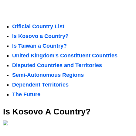
Official Country List
Is Kosovo a Country?
Is Taiwan a Country?
United Kingdom's Constituent Countries
Disputed Countries and Territories
Semi-Autonomous Regions
Dependent Territories
The Future
Is Kosovo A Country?