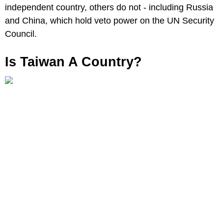
independent country, others do not - including Russia
and China, which hold veto power on the UN Security
Council.
Is Taiwan A Country?