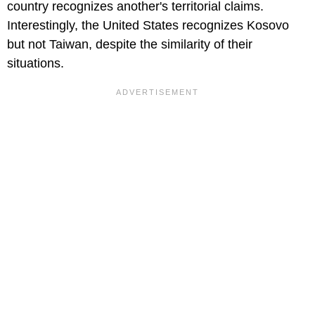
country recognizes another's territorial claims.
Interestingly, the United States recognizes Kosovo
but not Taiwan, despite the similarity of their
situations.