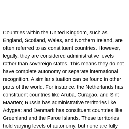
Countries within the United Kingdom, such as
England, Scotland, Wales, and Northern Ireland, are
often referred to as constituent countries. However,
legally, they are considered administrative levels
rather than sovereign states. This means they do not
have complete autonomy or separate international
recognition. A similar situation can be found in other
parts of the world. For instance, the Netherlands has
constituent countries like Aruba, Curaçao, and Sint
Maarten; Russia has administrative territories like
Adygea; and Denmark has constituent countries like
Greenland and the Faroe Islands. These territories
hold varying levels of autonomy, but none are fully