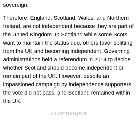
sovereign.
Therefore, England, Scotland, Wales, and Northern
Ireland, are not independent because they are part of
the United Kingdom. In Scotland while some Scots
want to maintain the status quo, others favor splitting
from the UK and becoming independent. Governing
administrations held a referendum in 2014 to decide
whether Scotland should become independent or
remain part of the UK. However, despite an
impassioned campaign by independence supporters,
the vote did not pass, and Scotland remained within
the UK.