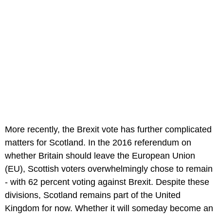
More recently, the Brexit vote has further complicated
matters for Scotland. In the 2016 referendum on
whether Britain should leave the European Union
(EU), Scottish voters overwhelmingly chose to remain
- with 62 percent voting against Brexit. Despite these
divisions, Scotland remains part of the United
Kingdom for now. Whether it will someday become an