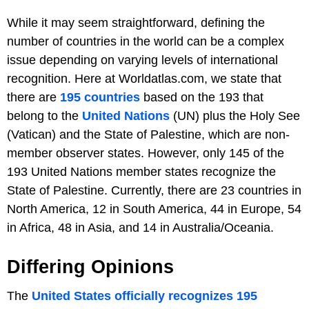
While it may seem straightforward, defining the
number of countries in the world can be a complex
issue depending on varying levels of international
recognition. Here at Worldatlas.com, we state that
there are
195 countries
based on the 193 that
belong to the
United Nations
(UN) plus the Holy See
(Vatican) and the State of Palestine, which are non-
member observer states. However, only 145 of the
193 United Nations member states recognize the
State of Palestine. Currently, there are 23 countries in
North America, 12 in South America, 44 in Europe, 54
in Africa, 48 in Asia, and 14 in Australia/Oceania.
Differing Opinions
The
United States officially recognizes 195