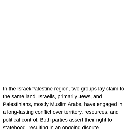
In the Israel/Palestine region, two groups lay claim to
the same land. Israelis, primarily Jews, and
Palestinians, mostly Muslim Arabs, have engaged in
a long-lasting conflict over territory, resources, and
political control. Both parties assert their right to
statehood, resulting in an ongoing dispute.