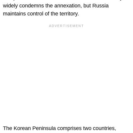
widely condemns the annexation, but Russia
maintains control of the territory.
The Korean Peninsula comprises two countries,