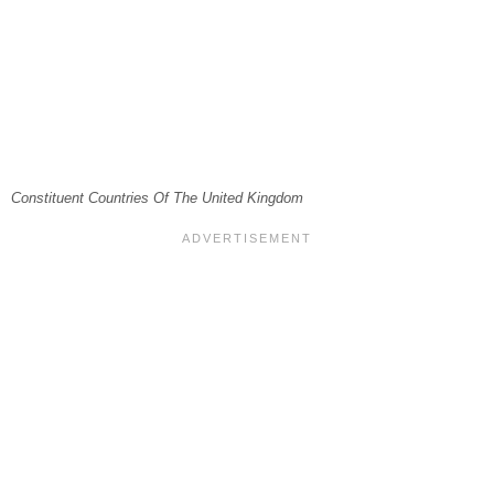
Constituent Countries Of The United Kingdom