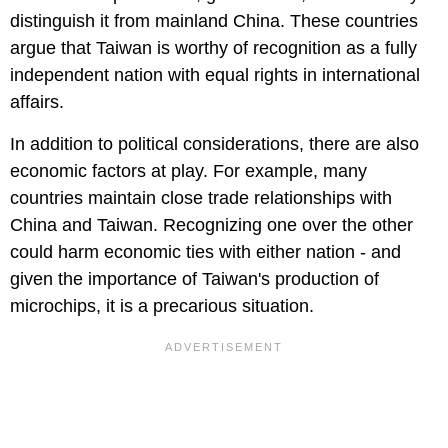
distinguish it from mainland China. These countries
argue that Taiwan is worthy of recognition as a fully
independent nation with equal rights in international
affairs.
In addition to political considerations, there are also
economic factors at play. For example, many
countries maintain close trade relationships with
China and Taiwan. Recognizing one over the other
could harm economic ties with either nation - and
given the importance of Taiwan's production of
microchips, it is a precarious situation.