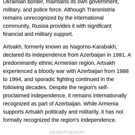
Ukrainian border, maintains its own government,
military, and police force. Although Transnistria
remains unrecognized by the international
community, Russia provides it with significant
financial and military support.
Artsakh, formerly known as Nagorno-Karabakh,
declared its independence from Azerbaijan in 1991. A
predominantly ethnic Armenian region, Artsakh
experienced a bloody war with Azerbaijan from 1988
to 1994, and sporadic fighting continued in the
following decades. Despite the region's self-
proclaimed independence, it remains internationally
recognized as part of Azerbaijan. While Armenia
supports Artsakh politically and militarily, it has not
formally recognized the region's independence.