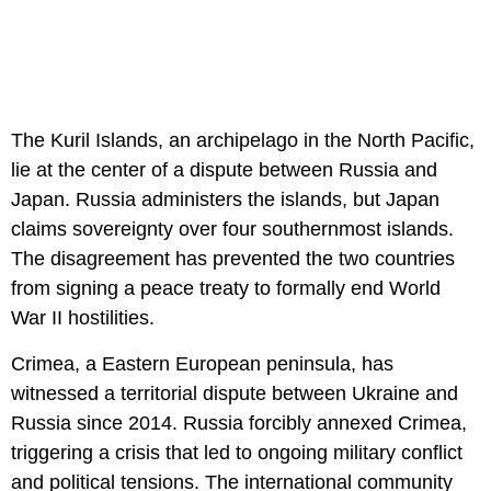
The Kuril Islands, an archipelago in the North Pacific,
lie at the center of a dispute between Russia and
Japan. Russia administers the islands, but Japan
claims sovereignty over four southernmost islands.
The disagreement has prevented the two countries
from signing a peace treaty to formally end World
War II hostilities.
Crimea, a Eastern European peninsula, has
witnessed a territorial dispute between Ukraine and
Russia since 2014. Russia forcibly annexed Crimea,
triggering a crisis that led to ongoing military conflict
and political tensions. The international community