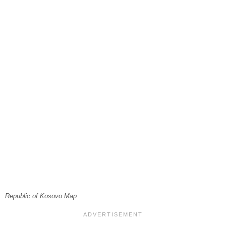
Republic of Kosovo Map