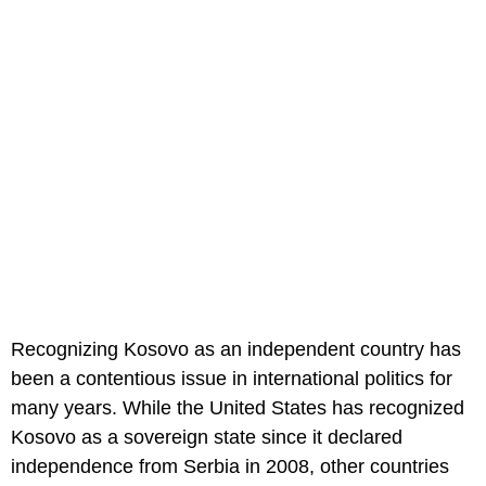
Recognizing Kosovo as an independent country has
been a contentious issue in international politics for
many years. While the United States has recognized
Kosovo as a sovereign state since it declared
independence from Serbia in 2008, other countries