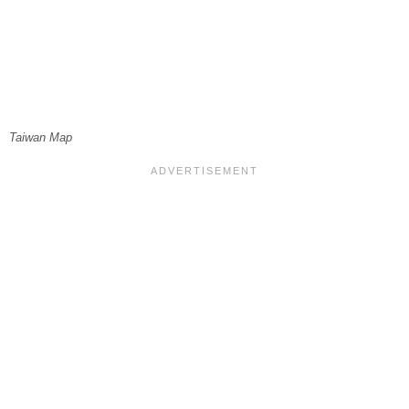
Taiwan Map