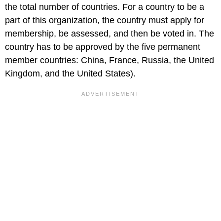
the total number of countries. For a country to be a
part of this organization, the country must apply for
membership, be assessed, and then be voted in. The
country has to be approved by the five permanent
member countries: China, France, Russia, the United
Kingdom, and the United States).