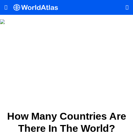
How Many Countries Are
There In The World?