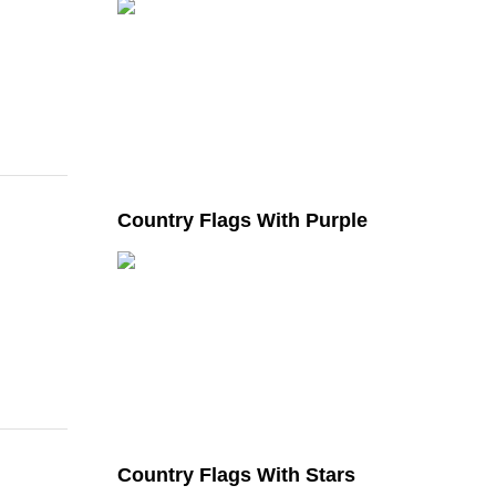
Country Flags With Purple
Country Flags With Stars