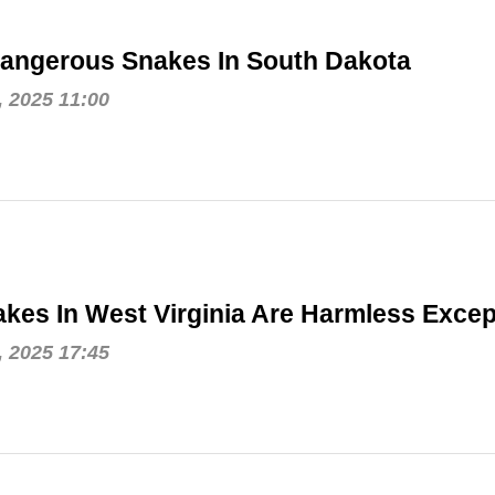
angerous Snakes In South Dakota
, 2025 11:00
kes In West Virginia Are Harmless Exce
, 2025 17:45