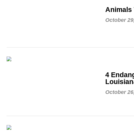
Animals 
October 29
4 Endang
Louisian
October 26