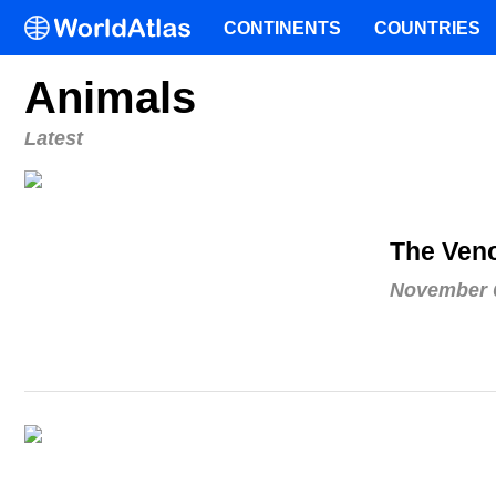
CONTINENTS
COUNTRIES
Animals
Latest
The Ven
November 6