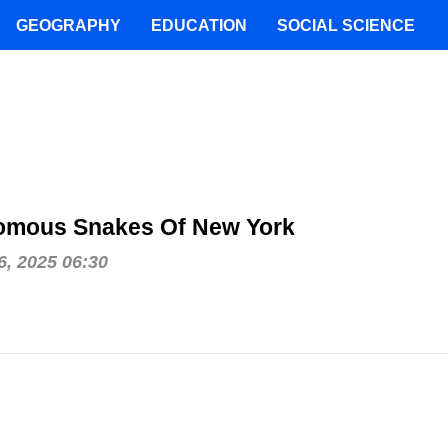
GEOGRAPHY
EDUCATION
SOCIAL SCIENCE
omous Snakes Of New York
, 2025 06:30