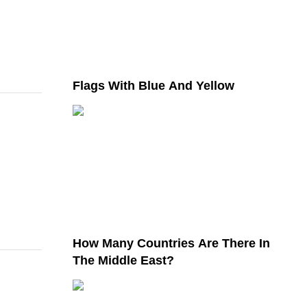
Flags With Blue And Yellow
How Many Countries Are There In
The Middle East?