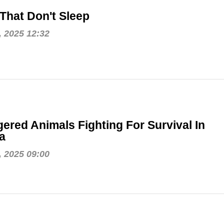
That Don't Sleep
, 2025 12:32
ered Animals Fighting For Survival In
a
, 2025 09:00