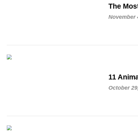
The Mos
November 4
11 Anima
October 29