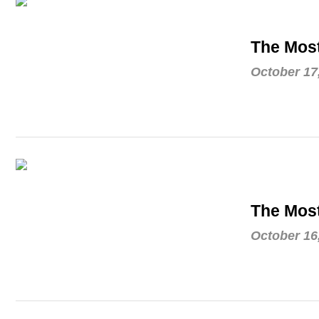
The Most
October 17
The Most
October 16