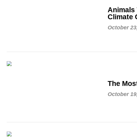
Animals 
Climate
October 23
The Mos
October 19