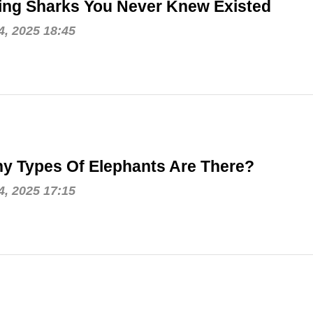
ing Sharks You Never Knew Existed
, 2025 18:45
y Types Of Elephants Are There?
, 2025 17:15