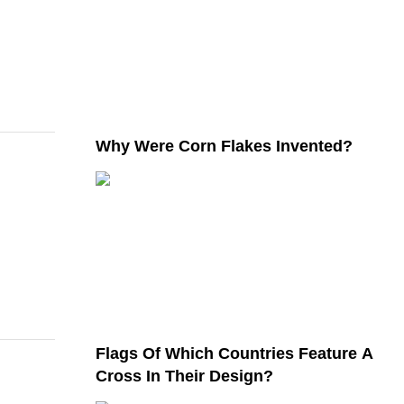
Why Were Corn Flakes Invented?
Flags Of Which Countries Feature A
Cross In Their Design?