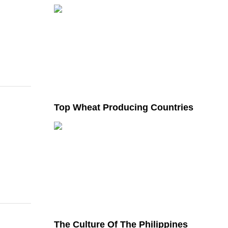
Top Wheat Producing Countries
The Culture Of The Philippines