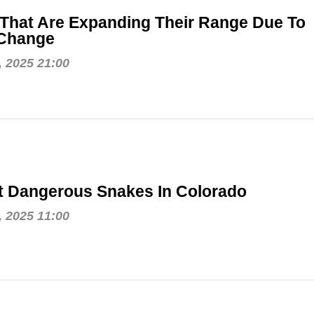
That Are Expanding Their Range Due To
 Change
, 2025 21:00
t Dangerous Snakes In Colorado
, 2025 11:00