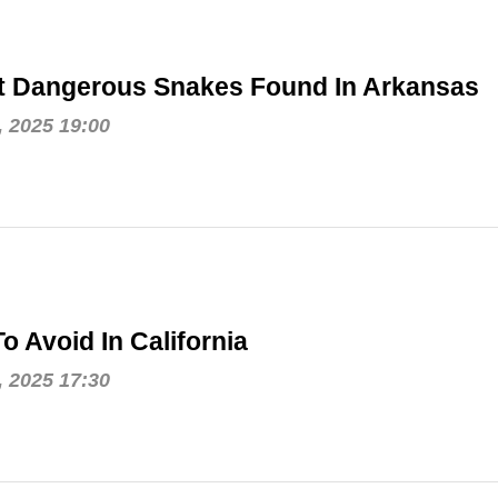
t Dangerous Snakes Found In Arkansas
, 2025 19:00
o Avoid In California
, 2025 17:30