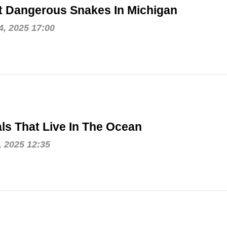
t Dangerous Snakes In Michigan
, 2025 17:00
ls That Live In The Ocean
, 2025 12:35