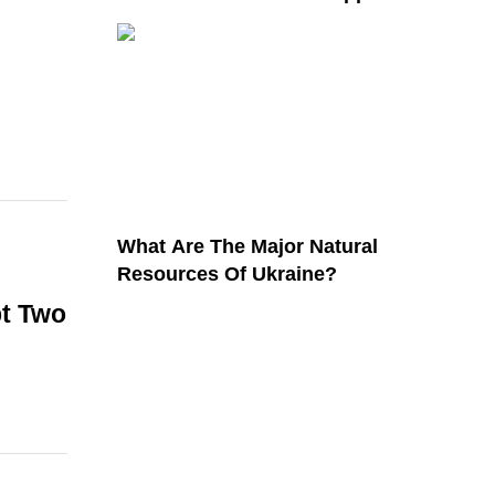
What Are The Major Natural
Resources Of Ukraine?
pt Two