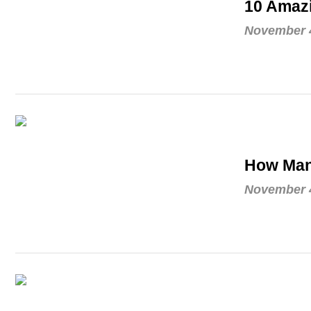
10 Amaz
November 4
How Man
November 4