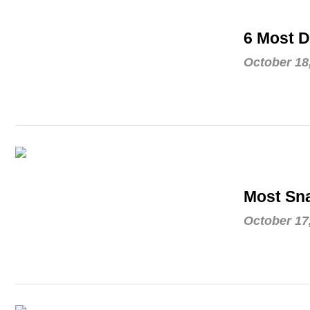
6 Most D
October 18
Most Sna
October 17