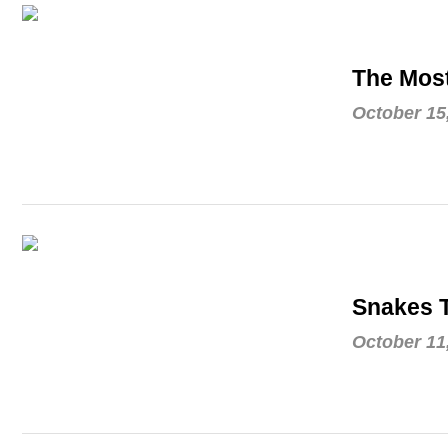
The Mos
October 15
Snakes T
October 11