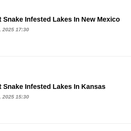
 Snake Infested Lakes In New Mexico
, 2025 17:30
 Snake Infested Lakes In Kansas
, 2025 15:30