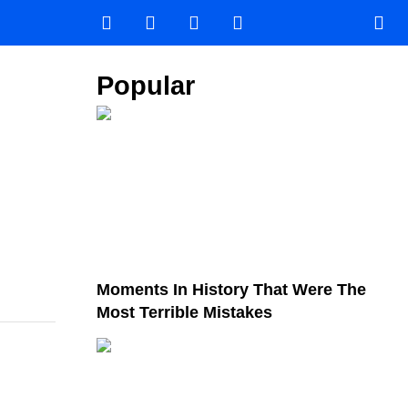
Popular
Moments In History That Were The
Most Terrible Mistakes