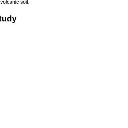
 volcanic soil.
Study