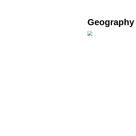
Geography