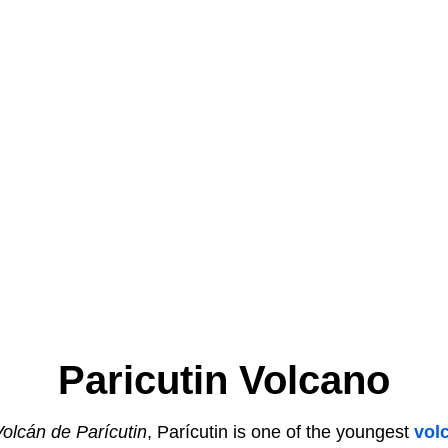
Paricutin Volcano
Volcán de Parícutin
, Parícutin is one of the youngest
vol