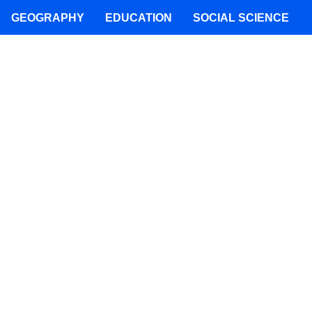
GEOGRAPHY
EDUCATION
SOCIAL SCIENCE