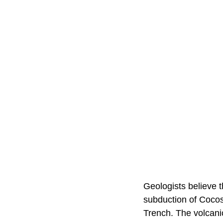
Geologists believe t
subduction of Coco
Trench. The volcanic