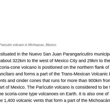
 Paricutin volcano in Michoacan, Mexico.
 situated in the Nuevo San Juan Parangaricutiro municipa
 about 322km to the west of Mexico City and 29km to the
coria-cone volcano is positioned on the northern flank of
ncítaro and forms a part of the Trans-Mexican Volcanic B
vents and cinder cones that runs for more than 900km fro
art of Mexico. The Parícutin volcano is considered to be
e scoria-cone type volcanoes on Earth. It is also one of
 1,400 volcanic vents that form a part of the Michoacá