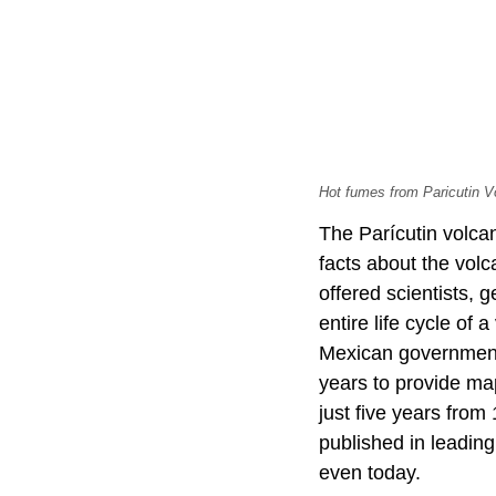
Hot fumes from Paricutin V
The Parícutin volca
facts about the volca
offered scientists, 
entire life cycle of 
Mexican government a
years to provide ma
just five years from
published in leading
even today.