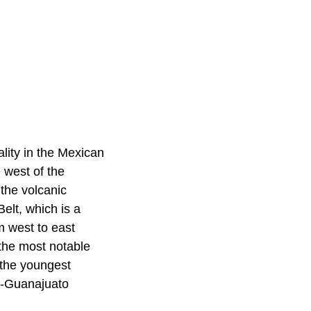
lity in the Mexican
 west of the
 the volcanic
elt, which is a
m west to east
 the most notable
 the youngest
n-Guanajuato