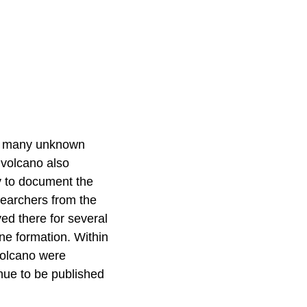
ver many unknown
n volcano also
ty to document the
earchers from the
ed there for several
ne formation. Within
 volcano were
nue to be published