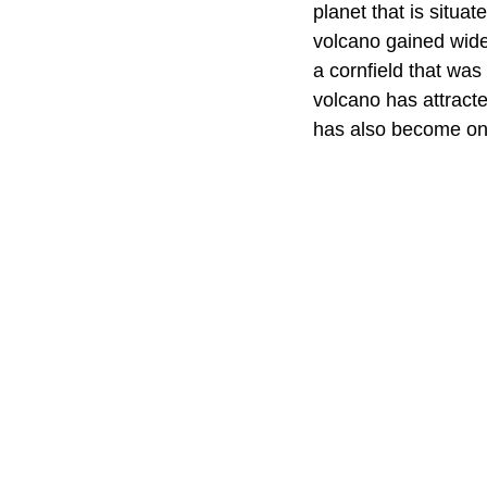
planet that is situat
volcano gained wide
a cornfield that was
volcano has attracte
has also become one 