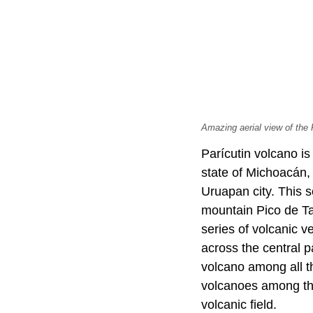
Amazing aerial view of the
Parícutin volcano is
state of Michoacán,
Uruapan city. This s
mountain Pico de Ta
series of volcanic 
across the central p
volcano among all th
volcanoes among the
volcanic field.