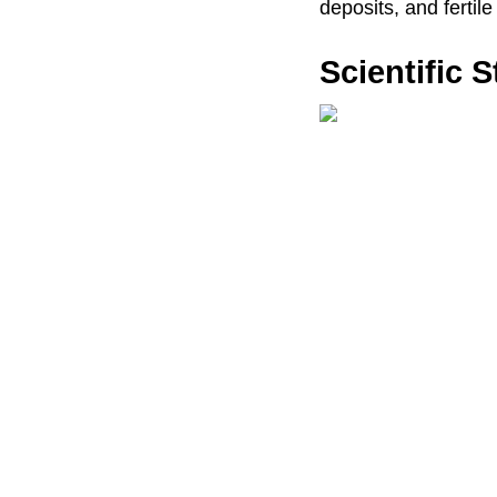
deposits, and fertile
Scientific 