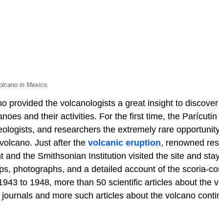
olcano in Mexico.
no provided the volcanologists a great insight to disco
noes and their activities. For the first time, the Parícuti
geologists, and researchers the extremely rare opportuni
a volcano. Just after the
volcanic eruption
, renowned res
nd the Smithsonian Institution visited the site and stay
ps, photographs, and a detailed account of the scoria-co
 1943 to 1948, more than 50 scientific articles about the
 journals and more such articles about the volcano conti