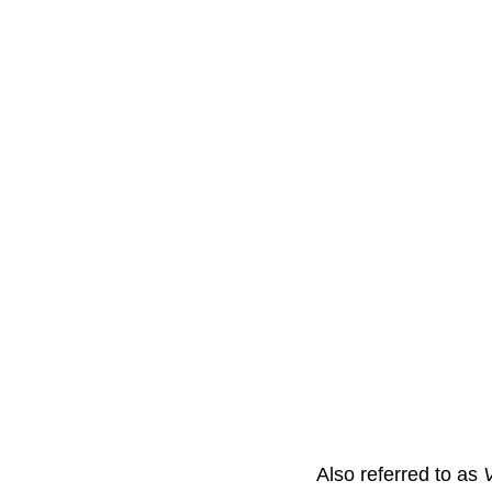
Also referred to as