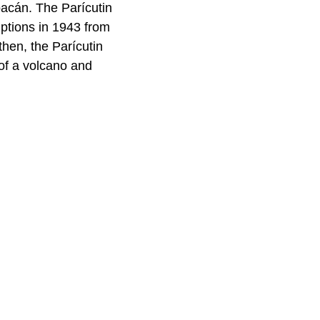
oacán. The Parícutin
ptions in 1943 from
hen, the Parícutin
 of a volcano and