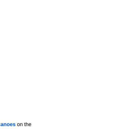
canoes
on the