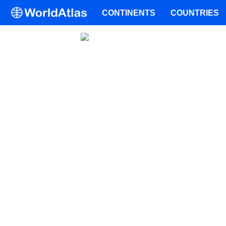
CONTINENTS
COUNTRIES