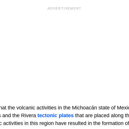
hat the volcanic activities in the Michoacán state of Mexi
s and the Rivera
tectonic plates
that are placed along t
 activities in this region have resulted in the formation 