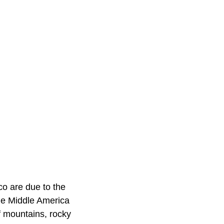
co are due to the
he Middle America
of mountains, rocky