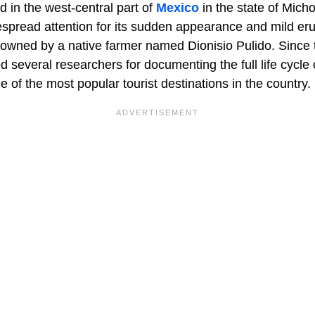
ed in the west-central part of
Mexico
in the state of Mich
spread attention for its sudden appearance and mild eru
 owned by a native farmer named Dionisio Pulido. Since t
d several researchers for documenting the full life cycle
of the most popular tourist destinations in the country.