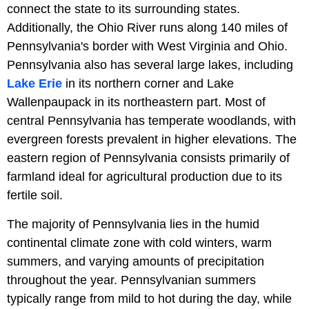
connect the state to its surrounding states.
Additionally, the Ohio River runs along 140 miles of
Pennsylvania's border with West Virginia and Ohio.
Pennsylvania also has several large lakes, including
Lake Erie
in its northern corner and Lake
Wallenpaupack in its northeastern part. Most of
central Pennsylvania has temperate woodlands, with
evergreen forests prevalent in higher elevations. The
eastern region of Pennsylvania consists primarily of
farmland ideal for agricultural production due to its
fertile soil.
The majority of Pennsylvania lies in the humid
continental climate zone with cold winters, warm
summers, and varying amounts of precipitation
throughout the year. Pennsylvanian summers
typically range from mild to hot during the day, while