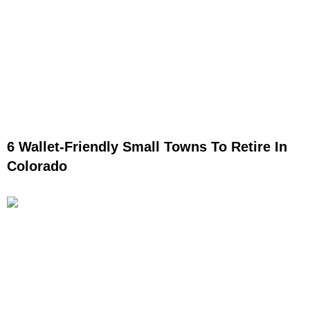
6 Wallet-Friendly Small Towns To Retire In
Colorado