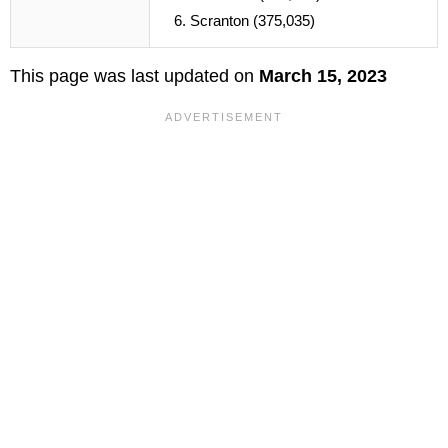
Scranton (375,035)
This page was last updated on
March 15, 2023