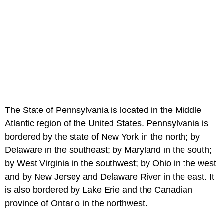
The State of Pennsylvania is located in the Middle
Atlantic region of the United States. Pennsylvania is
bordered by the state of New York in the north; by
Delaware in the southeast; by Maryland in the south;
by West Virginia in the southwest; by Ohio in the west
and by New Jersey and Delaware River in the east. It
is also bordered by Lake Erie and the Canadian
province of Ontario in the northwest.