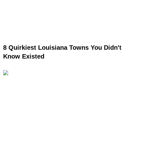
8 Quirkiest Louisiana Towns You Didn't
Know Existed