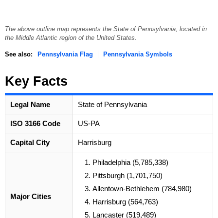
The above outline map represents the State of Pennsylvania, located in
the Middle Atlantic region of the United States.
See also:
Pennsylvania Flag
Pennsylvania Symbols
Key Facts
Legal Name
State of Pennsylvania
ISO 3166 Code
US-PA
Capital City
Harrisburg
Philadelphia (5,785,338)
Pittsburgh (1,701,750)
Allentown-Bethlehem (784,980)
Major Cities
Harrisburg (564,763)
Lancaster (519,489)