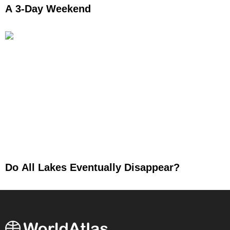
A 3-Day Weekend
Do All Lakes Eventually Disappear?