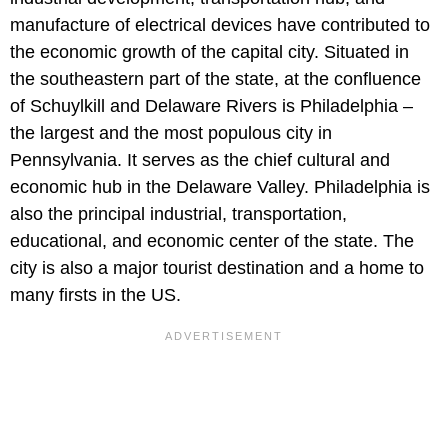
manufacture of electrical devices have contributed to
the economic growth of the capital city. Situated in
the southeastern part of the state, at the confluence
of Schuylkill and Delaware Rivers is Philadelphia –
the largest and the most populous city in
Pennsylvania. It serves as the chief cultural and
economic hub in the Delaware Valley. Philadelphia is
also the principal industrial, transportation,
educational, and economic center of the state. The
city is also a major tourist destination and a home to
many firsts in the US.