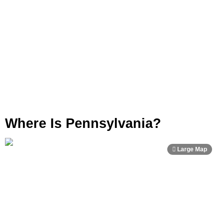
Where Is Pennsylvania?