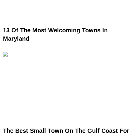
13 Of The Most Welcoming Towns In
Maryland
The Best Small Town On The Gulf Coast For