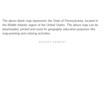
The above blank map represents the State of Pennsylvania, located in
the Middle Atlantic region of the United States. The above map can be
downloaded, printed and used for geography education purposes like
map-pointing and coloring activities.