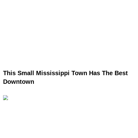
This Small Mississippi Town Has The Best
Downtown