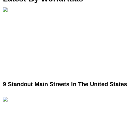
9 Standout Main Streets In The United States