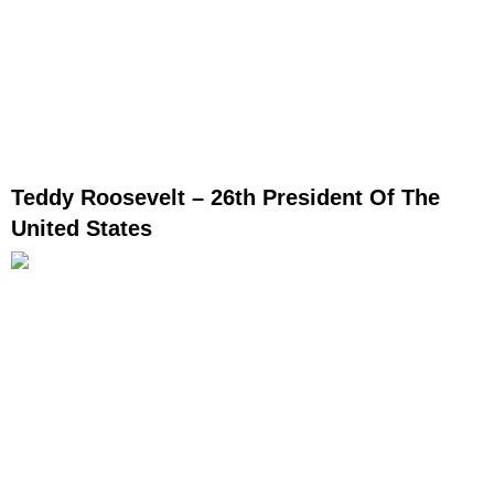
Teddy Roosevelt – 26th President Of The
United States