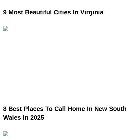
9 Most Beautiful Cities In Virginia
8 Best Places To Call Home In New South
Wales In 2025