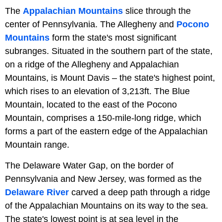
The
Appalachian Mountains
slice through the
center of Pennsylvania. The Allegheny and
Pocono
Mountains
form the state's most significant
subranges. Situated in the southern part of the state,
on a ridge of the Allegheny and Appalachian
Mountains, is Mount Davis – the state's highest point,
which rises to an elevation of 3,213ft. The Blue
Mountain, located to the east of the Pocono
Mountain, comprises a 150-mile-long ridge, which
forms a part of the eastern edge of the Appalachian
Mountain range.
The Delaware Water Gap, on the border of
Pennsylvania and New Jersey, was formed as the
Delaware River
carved a deep path through a ridge
of the Appalachian Mountains on its way to the sea.
The state's lowest point is at sea level in the