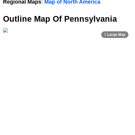
Regional Maps
:
Map of North America
Outline Map Of Pennsylvania