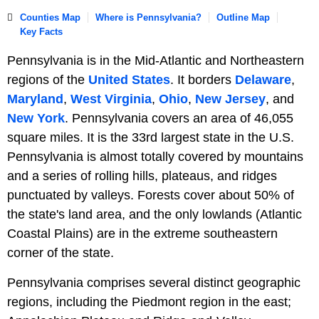
Counties Map
Where is Pennsylvania?
Outline Map
Key Facts
Pennsylvania is in the Mid-Atlantic and Northeastern
regions of the
United States
. It borders
Delaware
,
Maryland
,
West Virginia
,
Ohio
,
New Jersey
, and
New York
. Pennsylvania covers an area of 46,055
square miles. It is the 33rd largest state in the U.S.
Pennsylvania is almost totally covered by mountains
and a series of rolling hills, plateaus, and ridges
punctuated by valleys. Forests cover about 50% of
the state's land area, and the only lowlands (Atlantic
Coastal Plains) are in the extreme southeastern
corner of the state.
Pennsylvania comprises several distinct geographic
regions, including the Piedmont region in the east;