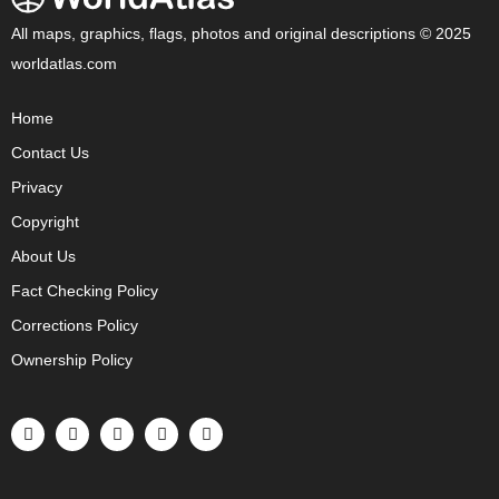
All maps, graphics, flags, photos and original descriptions © 2025
worldatlas.com
Home
Contact Us
Privacy
Copyright
About Us
Fact Checking Policy
Corrections Policy
Ownership Policy