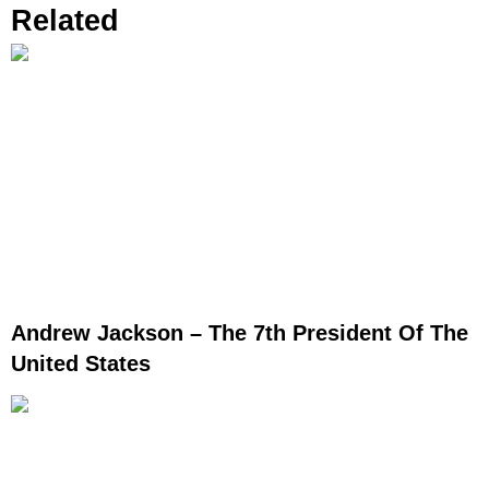
Related
Andrew Jackson – The 7th President Of The
United States