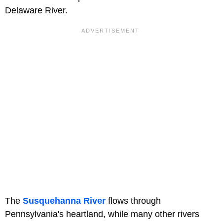
Delaware River.
The
Susquehanna River
flows through
Pennsylvania's heartland, while many other rivers