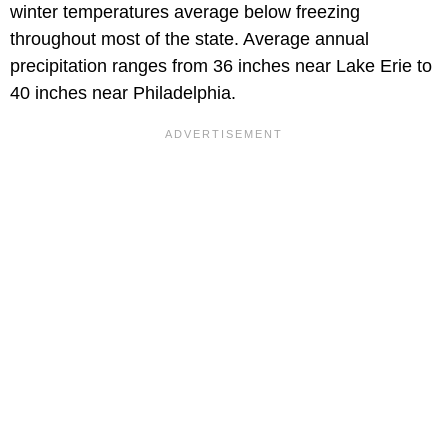
winter temperatures average below freezing
throughout most of the state. Average annual
precipitation ranges from 36 inches near Lake Erie to
40 inches near Philadelphia.