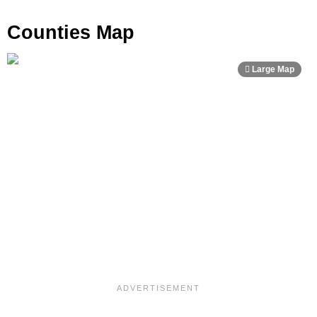
Counties Map