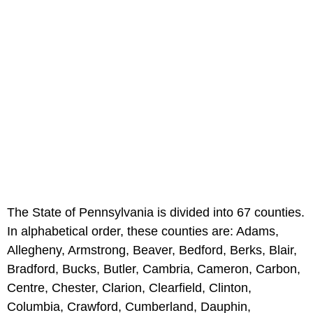
The State of Pennsylvania is divided into 67 counties.
In alphabetical order, these counties are: Adams,
Allegheny, Armstrong, Beaver, Bedford, Berks, Blair,
Bradford, Bucks, Butler, Cambria, Cameron, Carbon,
Centre, Chester, Clarion, Clearfield, Clinton,
Columbia, Crawford, Cumberland, Dauphin,