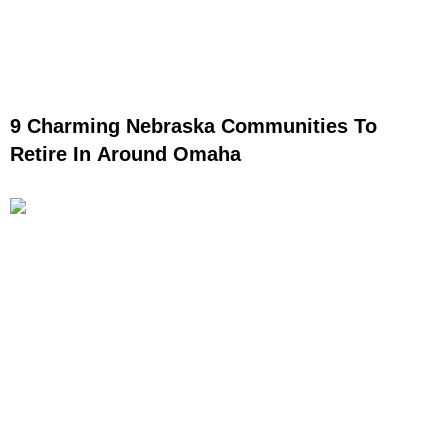
9 Charming Nebraska Communities To
Retire In Around Omaha