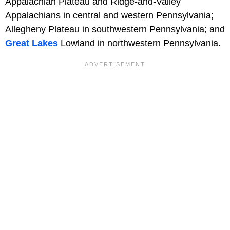
Appalachian Plateau and Ridge-and-Valley
Appalachians in central and western Pennsylvania;
Allegheny Plateau in southwestern Pennsylvania; and
Great Lakes
Lowland in northwestern Pennsylvania.