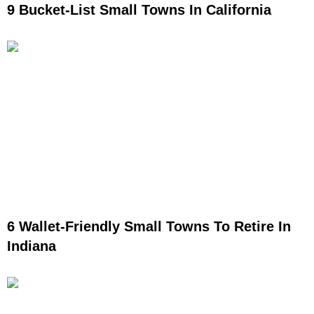
9 Bucket-List Small Towns In California
6 Wallet-Friendly Small Towns To Retire In
Indiana