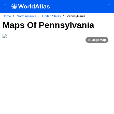
Home
North America
United States
Pennsylvania
Maps Of Pennsylvania