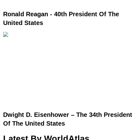
Ronald Reagan - 40th President Of The
United States
Dwight D. Eisenhower – The 34th President
Of The United States
Latest By WorldAtlas