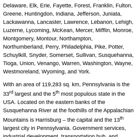
Delaware, Elk, Erie, Fayette, Forest, Franklin, Fulton,
Greene, Huntingdon, Indiana, Jefferson, Juniata,
Lackawanna, Lancaster, Lawrence, Lebanon, Lehigh,
Luzerne, Lycoming, McKean, Mercer, Mifflin, Monroe,
Montgomery, Montour, Northampton,
Northumberland, Perry, Philadelphia, Pike, Potter,
Schuylkill, Snyder, Somerset, Sullivan, Susquehanna,
Tioga, Union, Venango, Warren, Washington, Wayne,
Westmoreland, Wyoming, and York.
With an area of 119,283 sq. km, Pennsylvania is the
rd
th
33
largest and the 5
most populous state in the
USA. Located on the eastern banks of the
Susquehanna River at the foothills of the Appalachian
th
Mountains is Harrisburg – the capital and the 13
largest city in Pennsylvania. Government services,
industrial development, transportation hub, and