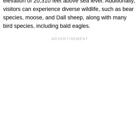
elevation of 20,310 feet above sea level. Additionally,
visitors can experience diverse wildlife, such as bear
species, moose, and Dall sheep, along with many
bird species, including bald eagles.