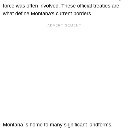
force was often involved. These official treaties are
what define Montana's current borders.
Montana is home to many significant landforms,