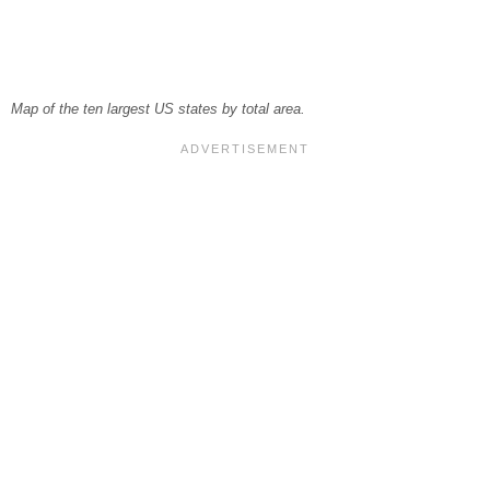
Map of the ten largest US states by total area.