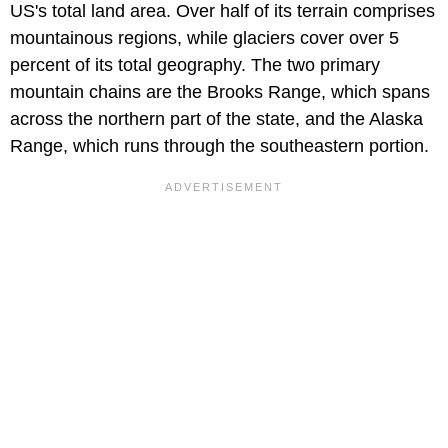
US's total land area. Over half of its terrain comprises
mountainous regions, while glaciers cover over 5
percent of its total geography. The two primary
mountain chains are the Brooks Range, which spans
across the northern part of the state, and the Alaska
Range, which runs through the southeastern portion.