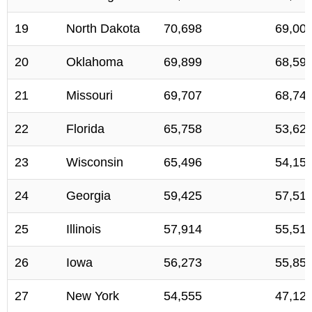
19
North Dakota
70,698
69,00
20
Oklahoma
69,899
68,59
21
Missouri
69,707
68,74
22
Florida
65,758
53,62
23
Wisconsin
65,496
54,15
24
Georgia
59,425
57,51
25
Illinois
57,914
55,51
26
Iowa
56,273
55,85
27
New York
54,555
47,12