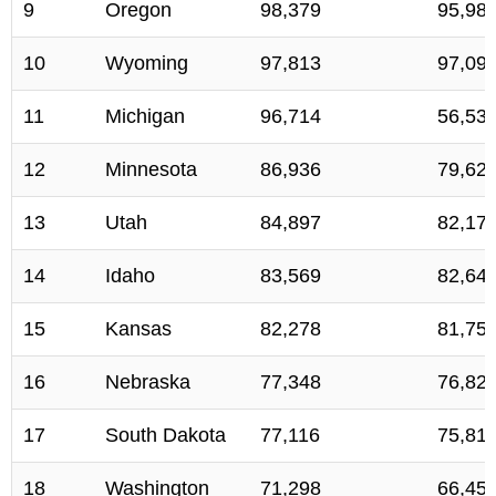
9
Oregon
98,379
95,98
10
Wyoming
97,813
97,09
11
Michigan
96,714
56,53
12
Minnesota
86,936
79,62
13
Utah
84,897
82,17
14
Idaho
83,569
82,64
15
Kansas
82,278
81,75
16
Nebraska
77,348
76,82
17
South Dakota
77,116
75,81
18
Washington
71,298
66,45