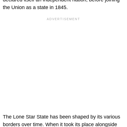
the Union as a state in 1845.
The Lone Star State has been shaped by its various
borders over time. When it took its place alongside