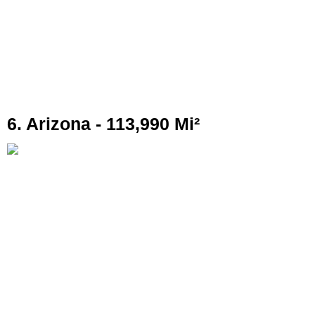
6. Arizona - 113,990 Mi²