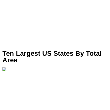
Ten Largest US States By Total
Area