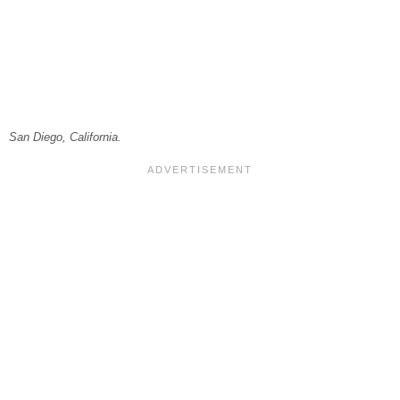
San Diego, California.