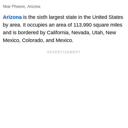
Near Phoenix, Arizona.
Arizona
is the sixth largest state in the United States
by area. It occupies an area of 113,990 square miles
and is bordered by California, Nevada, Utah, New
Mexico, Colorado, and Mexico.