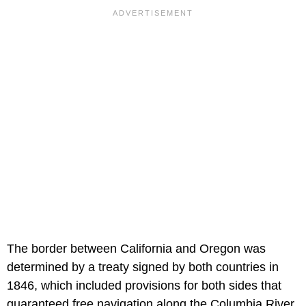
The border between California and Oregon was
determined by a treaty signed by both countries in
1846, which included provisions for both sides that
guaranteed free navigation along the Columbia River.