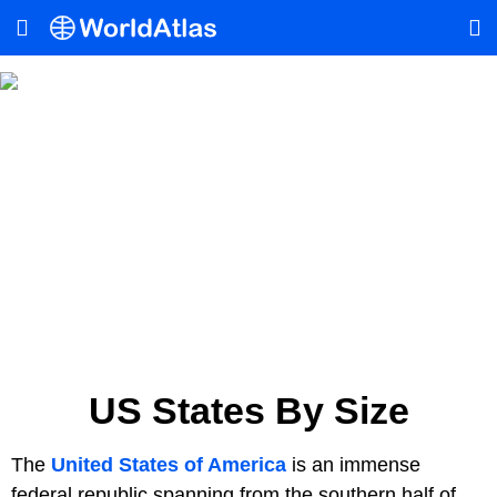
US States By Size
The
United States of America
is an immense
federal republic spanning from the southern half of