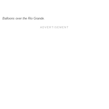
Balloons over the Rio Grande.