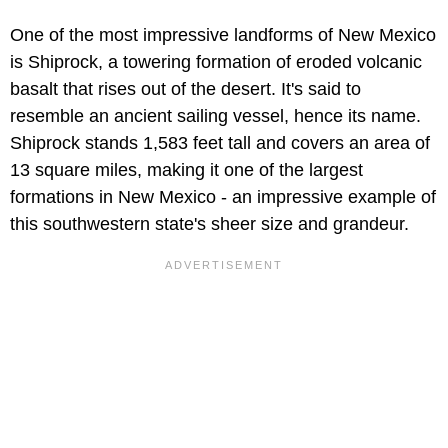
One of the most impressive landforms of New Mexico
is Shiprock, a towering formation of eroded volcanic
basalt that rises out of the desert. It's said to
resemble an ancient sailing vessel, hence its name.
Shiprock stands 1,583 feet tall and covers an area of
13 square miles, making it one of the largest
formations in New Mexico - an impressive example of
this southwestern state's sheer size and grandeur.