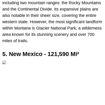
including two mountain ranges: the Rocky Mountains
and the Continental Divide. Its expansive plains are
also notable in their sheer size, covering the entire
western state. However, the most significant landform
within Montana is Glacier National Park, a wilderness
area known for its stunning scenery and over 700
miles of trails.
5. New Mexico - 121,590 Mi²