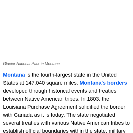
Glacier National Park in Montana.
Montana
is the fourth-largest state in the United
States at 147,040 square miles.
Montana's borders
developed through historical events and treaties
between Native American tribes. In 1803, the
Louisiana Purchase Agreement solidified the border
with Canada as it is today. The state negotiated
several treaties with various Native American tribes to
establish official boundaries within the state; military