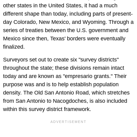
other states in the United States, it had a much
different shape than today, including parts of present-
day Colorado, New Mexico, and Wyoming. Through a
series of treaties between the U.S. government and
Mexico since then, Texas' borders were eventually
finalized.
Surveyors set out to create six "survey districts"
throughout the state; these divisions remain intact
today and are known as "empresario grants." Their
purpose was and is to help establish population
density. The Old San Antonio Road, which stretches
from San Antonio to Nacogdoches, is also included
within this survey district framework.