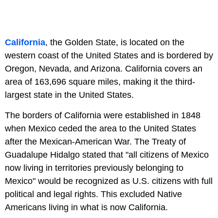
California
, the Golden State, is located on the
western coast of the United States and is bordered by
Oregon, Nevada, and Arizona. California covers an
area of 163,696 square miles, making it the third-
largest state in the United States.
The borders of California were established in 1848
when Mexico ceded the area to the United States
after the Mexican-American War. The Treaty of
Guadalupe Hidalgo stated that "all citizens of Mexico
now living in territories previously belonging to
Mexico" would be recognized as U.S. citizens with full
political and legal rights. This excluded Native
Americans living in what is now California.