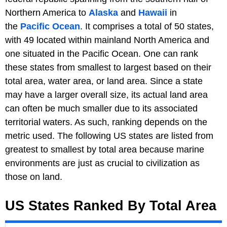
Northern America to
Alaska
and
Hawaii
in
the
Pacific Ocean
. It comprises a total of 50 states,
with 49 located within mainland North America and
one situated in the Pacific Ocean. One can rank
these states from smallest to largest based on their
total area, water area, or land area. Since a state
may have a larger overall size, its actual land area
can often be much smaller due to its associated
territorial waters. As such, ranking depends on the
metric used. The following US states are listed from
greatest to smallest by total area because marine
environments are just as crucial to civilization as
those on land.
US States Ranked By Total Area