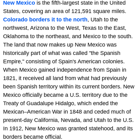
New Mexico
is the fifth-largest state in the United
States, covering an area of 121,591 square miles.
Colorado borders it to the north
, Utah to the
northwest, Arizona to the West, Texas to the East,
Oklahoma to the northeast, and Mexico to the south.
The land that now makes up New Mexico was
historically part of what was called "the Spanish
Empire," consisting of Spain's American colonies.
When Mexico gained independence from Spain in
1821, it received all land from what had previously
been Spanish territory within its current borders. New
Mexico officially became a U.S. territory due to the
Treaty of Guadalupe Hidalgo, which ended the
Mexican–American War in 1848 and ceded much of
present-day California, Nevada, and Utah to the U.S.
In 1912, New Mexico was granted statehood, and its
borders became official.