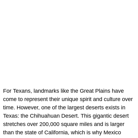
For Texans, landmarks like the Great Plains have
come to represent their unique spirit and culture over
time. However, one of the largest deserts exists in
Texas: the Chihuahuan Desert. This gigantic desert
stretches over 200,000 square miles and is larger
than the state of California, which is why Mexico