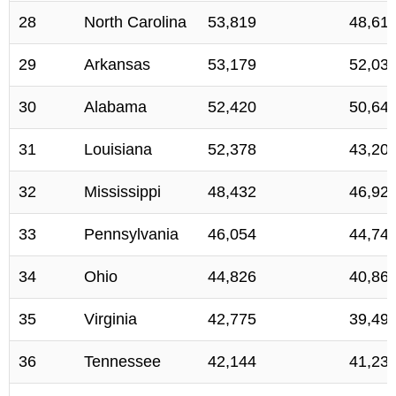
28
North Carolina
53,819
48,61
29
Arkansas
53,179
52,03
30
Alabama
52,420
50,64
31
Louisiana
52,378
43,20
32
Mississippi
48,432
46,92
33
Pennsylvania
46,054
44,74
34
Ohio
44,826
40,86
35
Virginia
42,775
39,49
36
Tennessee
42,144
41,23