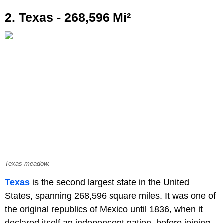
2. Texas - 268,596 Mi²
Texas meadow.
Texas
is the second largest state in the United
States, spanning 268,596 square miles. It was one of
the original republics of Mexico until 1836, when it
declared itself an independent nation, before joining