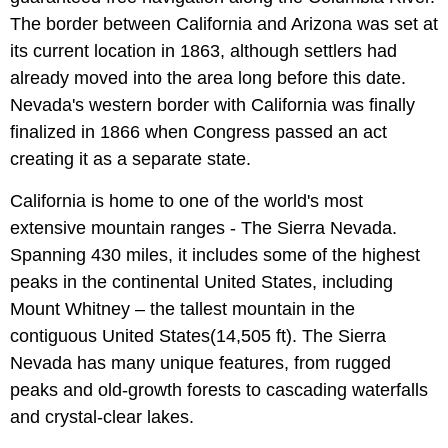
The border between California and Arizona was set at
its current location in 1863, although settlers had
already moved into the area long before this date.
Nevada's western border with California was finally
finalized in 1866 when Congress passed an act
creating it as a separate state.
California is home to one of the world's most
extensive mountain ranges - The Sierra Nevada.
Spanning 430 miles, it includes some of the highest
peaks in the continental United States, including
Mount Whitney – the tallest mountain in the
contiguous United States(14,505 ft). The Sierra
Nevada has many unique features, from rugged
peaks and old-growth forests to cascading waterfalls
and crystal-clear lakes.