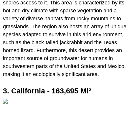
shares access to it. This area is characterized by its
hot and dry climate with sparse vegetation and a
variety of diverse habitats from rocky mountains to
grasslands. The region also hosts an array of unique
species adapted to survive in this arid environment,
such as the black-tailed jackrabbit and the Texas
horned lizard. Furthermore, this desert provides an
important source of groundwater for humans in
southwestern parts of the United States and Mexico,
making it an ecologically significant area.
3. California - 163,695 Mi²