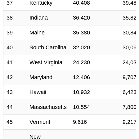
37
Kentucky
40,408
39,48
38
Indiana
36,420
35,82
39
Maine
35,380
30,84
40
South Carolina
32,020
30,06
41
West Virginia
24,230
24,03
42
Maryland
12,406
9,707
43
Hawaii
10,932
6,423
44
Massachusetts
10,554
7,800
45
Vermont
9,616
9,217
New