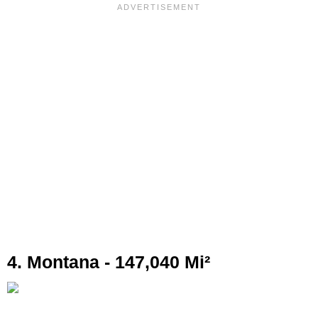
4. Montana - 147,040 Mi²