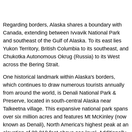
Regarding borders, Alaska shares a boundary with
Canada, extending between Ivvavik National Park
and southeast of the Gulf of Alaska. To its east lies
Yukon Territory, British Columbia to its southeast, and
Chukotka Autonomous Okrug (Russia) to its West
across the Bering Strait.
One historical landmark within Alaska's borders,
which continues to draw numerous tourists annually
from around the world, is Denali National Park &
Preserve, located in south-central Alaska near
Talkeetna village. This expansive national park spans
over six million acres and features Mt McKinley (now
known as Denali), North America's highest peak at an