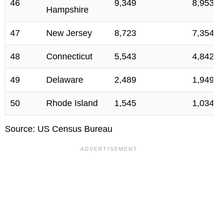
46
9,349
8,953
Hampshire
47
New Jersey
8,723
7,354
48
Connecticut
5,543
4,842
49
Delaware
2,489
1,949
50
Rhode Island
1,545
1,034
Source: US Census Bureau