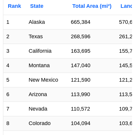
Rank
State
Total Area (mi²)
Land 
1
Alaska
665,384
570,6
2
Texas
268,596
261,2
3
California
163,695
155,7
4
Montana
147,040
145,5
5
New Mexico
121,590
121,2
6
Arizona
113,990
113,5
7
Nevada
110,572
109,7
8
Colorado
104,094
103,6