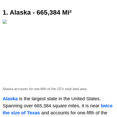
1. Alaska - 665,384 Mi²
Alaska accounts for one-fifth of the US's total land area.
Alaska
is the largest state in the United States.
Spanning over 665,384 square miles, it is near
twice
the size of Texas
and accounts for one-fifth of the